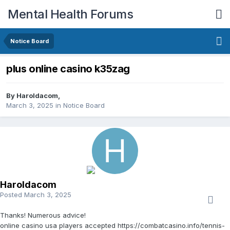
Mental Health Forums
Notice Board
plus online casino k35zag
By Haroldacom,
March 3, 2025
in
Notice Board
Haroldacom
Posted
March 3, 2025
Thanks! Numerous advice!
online casino usa players accepted https://combatcasino.info/tennis-