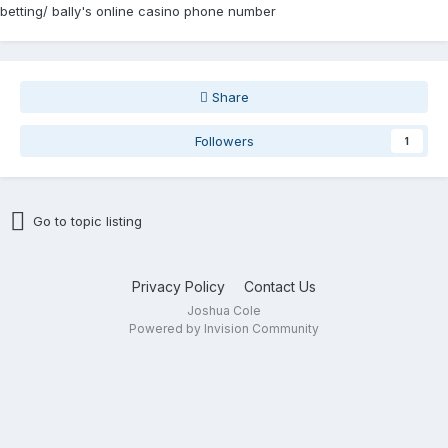
betting/ bally's online casino phone number
Share
Followers
1
Go to topic listing
Privacy Policy
Contact Us
Joshua Cole
Powered by Invision Community