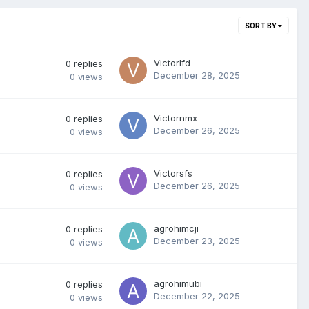
SORT BY
Victorlfd
0
replies
December 28, 2025
0
views
Victornmx
0
replies
December 26, 2025
0
views
Victorsfs
0
replies
December 26, 2025
0
views
agrohimcji
0
replies
December 23, 2025
0
views
agrohimubi
0
replies
December 22, 2025
0
views