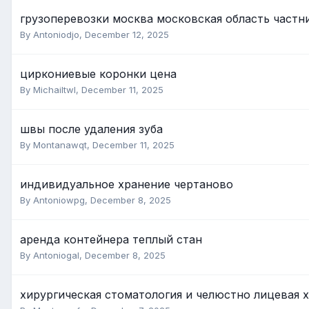
грузоперевозки москва московская область частн
By Antoniodjo,
December 12, 2025
циркониевые коронки цена
By Michailtwl,
December 11, 2025
швы после удаления зуба
By Montanawqt,
December 11, 2025
индивидуальное хранение чертаново
By Antoniowpg,
December 8, 2025
аренда контейнера теплый стан
By Antoniogal,
December 8, 2025
хирургическая стоматология и челюстно лицевая 