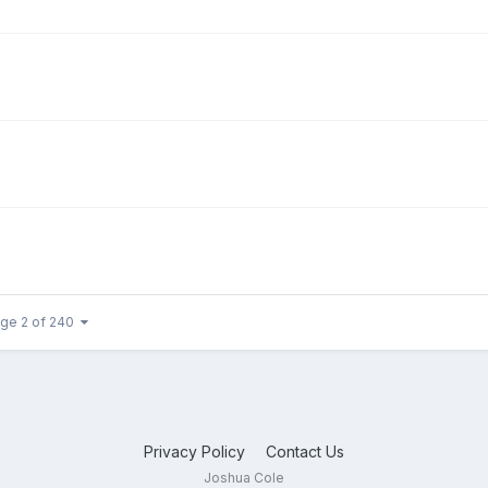
ge 2 of 240
Privacy Policy
Contact Us
Joshua Cole