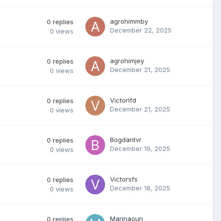
agrohimmby
0
replies
December 22, 2025
0
views
agrohimjey
0
replies
December 21, 2025
0
views
Victorlfd
0
replies
December 21, 2025
0
views
Bogdantvr
0
replies
December 19, 2025
0
views
Victorsfs
0
replies
December 18, 2025
0
views
Marinaoun
0
replies