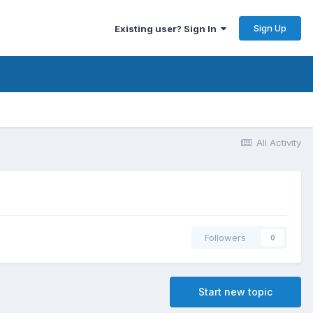
Sign Up
Existing user? Sign In
All Activity
Followers
0
Start new topic