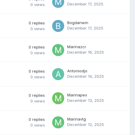
December 17, 2025
0
views
Bogdanwin
0
replies
December 17, 2025
0
views
Marinazcr
0
replies
December 16, 2025
0
views
Antoniodjo
0
replies
December 14, 2025
0
views
Marinapex
0
replies
December 13, 2025
0
views
Marinavtg
0
replies
December 12, 2025
0
views