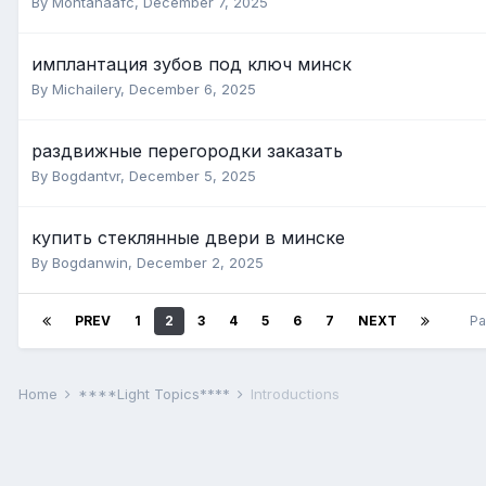
By Montanaafc,
December 7, 2025
имплантация зубов под ключ минск
By Michailery,
December 6, 2025
раздвижные перегородки заказать
By Bogdantvr,
December 5, 2025
купить стеклянные двери в минске
By Bogdanwin,
December 2, 2025
PREV
1
2
3
4
5
6
7
NEXT
Pa
Home
****Light Topics****
Introductions