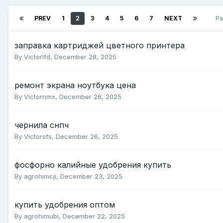
PREV
1
2
3
4
5
6
7
NEXT
Pa
заправка картриджей цветного принтера
By Victorlfd,
December 28, 2025
ремонт экрана ноутбука цена
By Victornmx,
December 26, 2025
чернила снпч
By Victorsfs,
December 26, 2025
фосфорно калийные удобрения купить
By agrohimcji,
December 23, 2025
купить удобрения оптом
By agrohimubi,
December 22, 2025