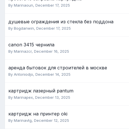
By Marinaoun,
December 17, 2025
душевые ограждения из стекла без поддона
By Bogdanwin,
December 17, 2025
canon 3415 чернила
By Marinazcr,
December 16, 2025
аренда бытовок для строителей в москве
By Antoniodjo,
December 14, 2025
картридж лазерный pantum
By Marinapex,
December 13, 2025
картридж на принтер oki
By Marinavtg,
December 12, 2025