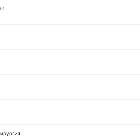
ик
хирургия