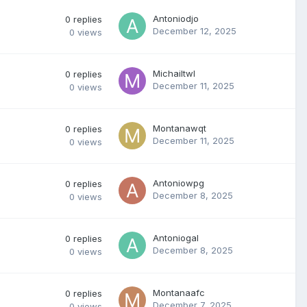
Antoniodjo
0
replies
December 12, 2025
0
views
Michailtwl
0
replies
December 11, 2025
0
views
Montanawqt
0
replies
December 11, 2025
0
views
Antoniowpg
0
replies
December 8, 2025
0
views
Antoniogal
0
replies
December 8, 2025
0
views
Montanaafc
0
replies
December 7, 2025
0
views