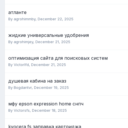
атланте
By agrohimmby,
December 22, 2025
жидкие универсальные удобрения
By agrohimjey,
December 21, 2025
оптимизация сайта для поисковых систем
By Victorlfd,
December 21, 2025
душевая кабина на заказ
By Bogdantvr,
December 19, 2025
мфу epson expression home снпч
By Victorsfs,
December 18, 2025
kyocera fs заправка картриджа