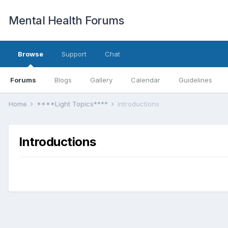
Mental Health Forums
Browse
Support
Chat
Forums
Blogs
Gallery
Calendar
Guidelines
Home
****Light Topics****
Introductions
Introductions