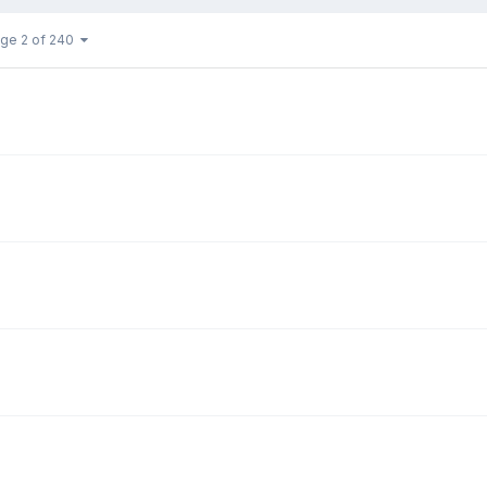
ge 2 of 240