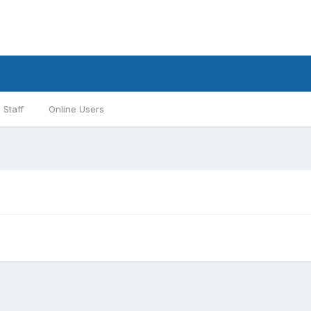
Staff
Online Users