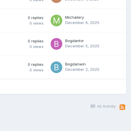
Michailery
0
replies
December 6, 2025
0
views
Bogdantvr
0
replies
December 5, 2025
0
views
Bogdanwin
0
replies
December 2, 2025
0
views
All Activity