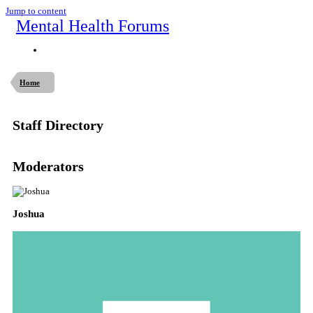
Jump to content
Mental Health Forums
Home
Staff Directory
Moderators
Joshua