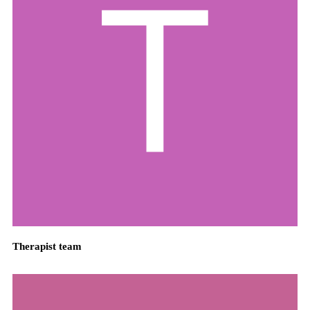
Therapist team