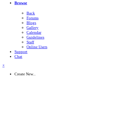
Browse
Back
Forums
Blogs
Gallery
Calendar
Guidelines
Staff
Online Users
Support
Chat
×
Create New...