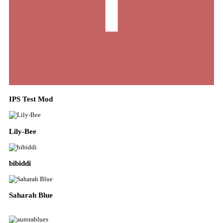
IPS Test Mod
Lily-Bee
bibiddi
Saharah Blue