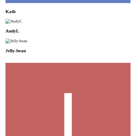
Kath
AndyL
Jelly-bean