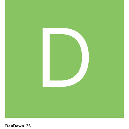
DanDown123