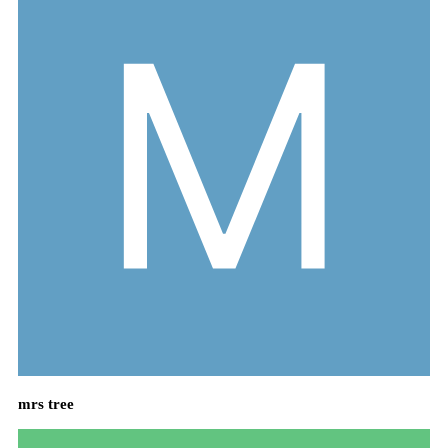
mrs tree