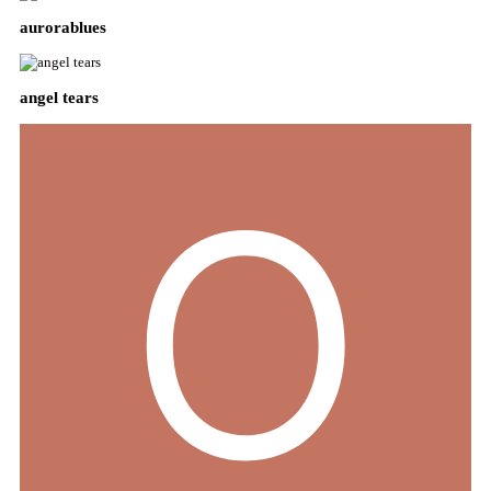
aurorablues
angel tears