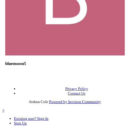
bluemoon5
Privacy Policy
Contact Us
Joshua Cole
Powered by Invision Community
×
Existing user? Sign In
Sign Up