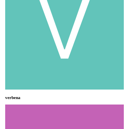
verbena