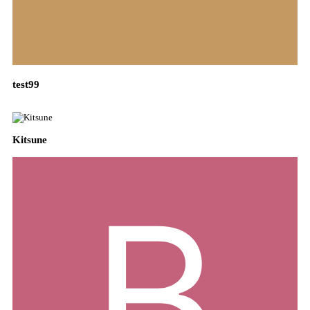
test99
Kitsune