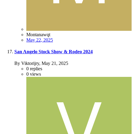
Montanawqt
May 22, 2025
San Angelo Stock Show & Rodeo 2024
By Viktorijry,
May 21, 2025
0
replies
0
views