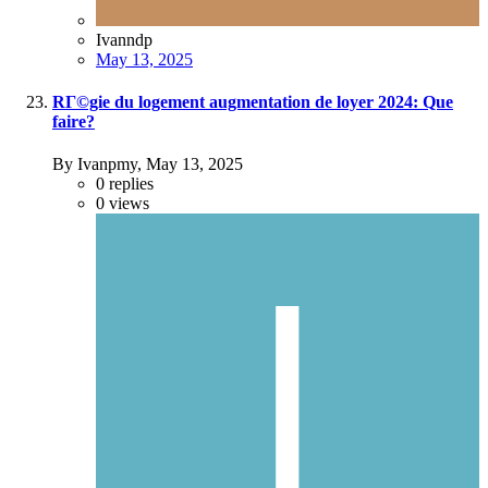
Ivanndp
May 13, 2025
RГ©gie du logement augmentation de loyer 2024: Que
faire?
By Ivanpmy,
May 13, 2025
0
replies
0
views