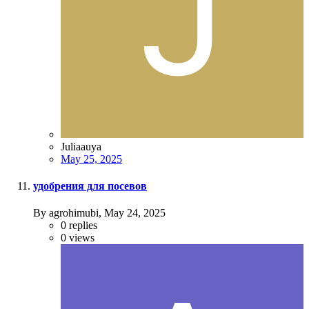
Juliaauya
May 25, 2025
удобрения для посевов
By agrohimubi,
May 24, 2025
0
replies
0
views