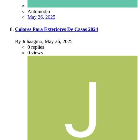
Antoniodjo
May 26, 2025
Colores Para Exteriores De Casas 2024
By Juliaagmo,
May 26, 2025
0
replies
0
views