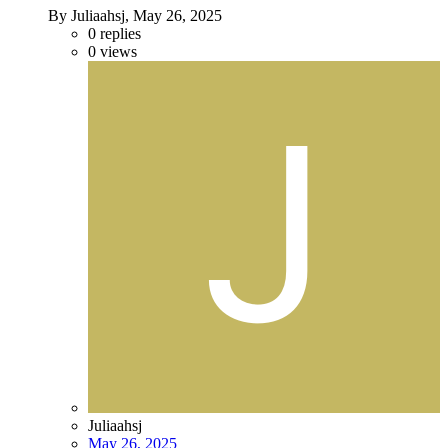
By Juliaahsj,
May 26, 2025
0
replies
0
views
Juliaahsj
May 26, 2025