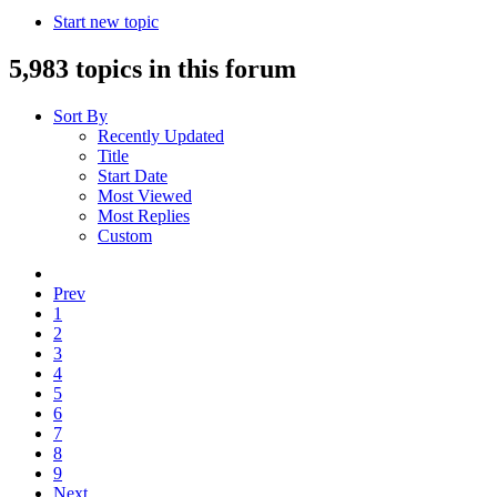
Start new topic
5,983 topics in this forum
Sort By
Recently Updated
Title
Start Date
Most Viewed
Most Replies
Custom
Prev
1
2
3
4
5
6
7
8
9
Next