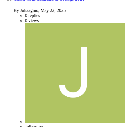
By Juliaagmo,
May 22, 2025
0
replies
0
views
Juliaagmo