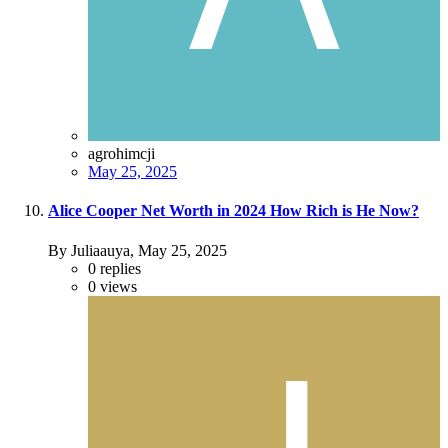
agrohimcji
May 25, 2025
Alice Cooper Net Worth in 2024 How Rich is He Now?
By Juliaauya,
May 25, 2025
0
replies
0
views