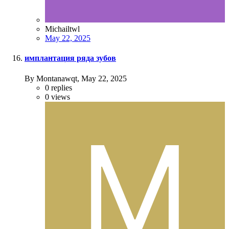
Michailtwl
May 22, 2025
имплантация ряда зубов
By Montanawqt,
May 22, 2025
0
replies
0
views