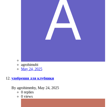
agrohimubi
May 24, 2025
удобрения для клубники
By agrohimmby,
May 24, 2025
0
replies
0
views