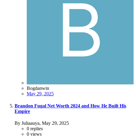
Bogdanwin
May 29, 2025
Brandon Fugal Net Worth 2024 and How He Built His
Empire
By Juliaauya,
May 29, 2025
0
replies
0
views