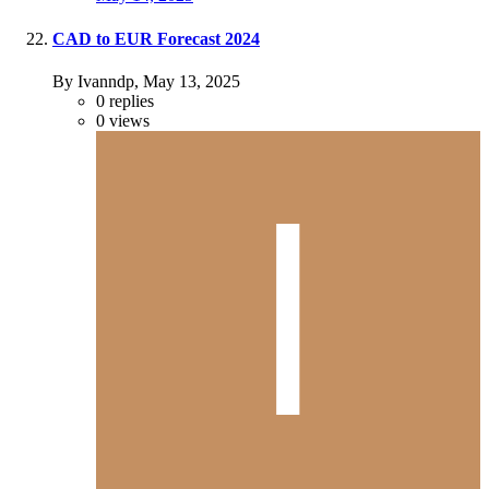
CAD to EUR Forecast 2024
By Ivanndp,
May 13, 2025
0
replies
0
views