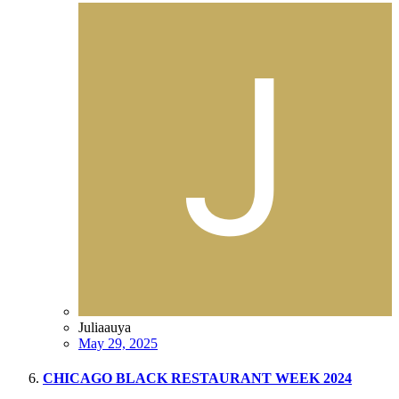
Juliaauya
May 29, 2025
CHICAGO BLACK RESTAURANT WEEK 2024