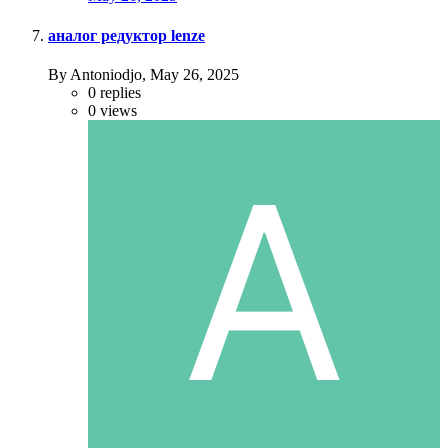
аналог редуктор lenze
By Antoniodjo,
May 26, 2025
0
replies
0
views