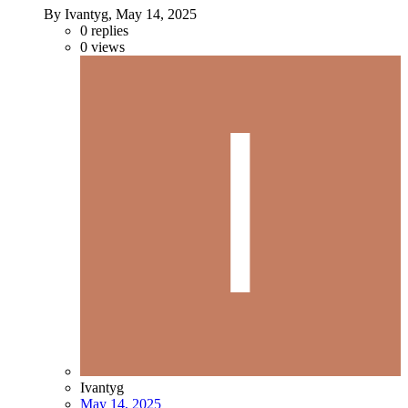
By Ivantyg,
May 14, 2025
0
replies
0
views
Ivantyg
May 14, 2025