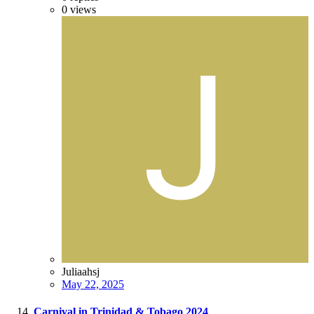
0
views
Juliaahsj
May 22, 2025
Carnival in Trinidad & Tobago 2024