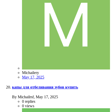
Michailery
May 17, 2025
капы для отбеливания зубов купить
By Michailrsf,
May 17, 2025
0
replies
0
views