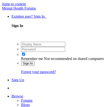
Jump to content
Mental Health Forums
Existing user? Sign In
Sign In
Remember me
Not recommended on shared computers
Sign In
Forgot your password?
Sign Up
Browse
Forums
Blogs