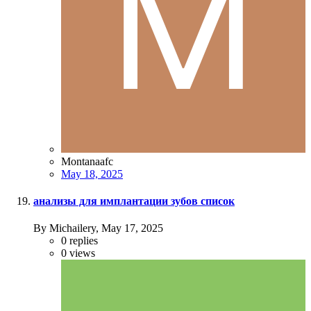
Montanaafc
May 18, 2025
анализы для имплантации зубов список
By Michailery,
May 17, 2025
0
replies
0
views