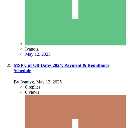
Ivanoiz
May 12, 2025
MSP Cut-Off Dates 2024: Payment & Remittance
Schedule
By Ivantyg,
May 12, 2025
0
replies
0
views