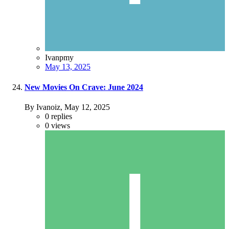
Ivanpmy
May 13, 2025
New Movies On Crave: June 2024
By Ivanoiz,
May 12, 2025
0
replies
0
views