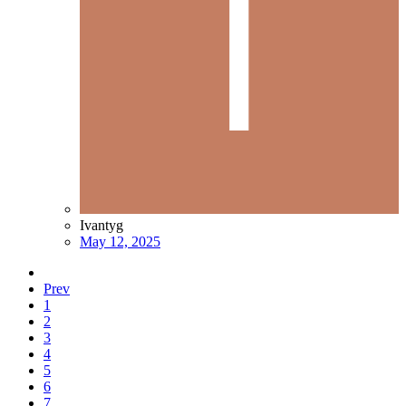
Ivantyg
May 12, 2025
Prev
1
2
3
4
5
6
7