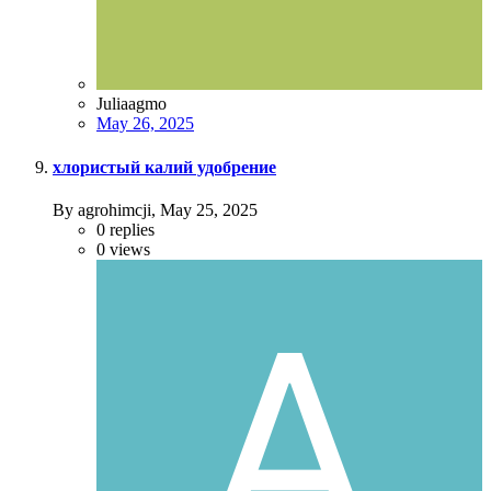
Juliaagmo
May 26, 2025
хлористый калий удобрение
By agrohimcji,
May 25, 2025
0
replies
0
views