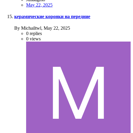
May 22, 2025
керамические коронки на передние
By Michailtwl,
May 22, 2025
0
replies
0
views