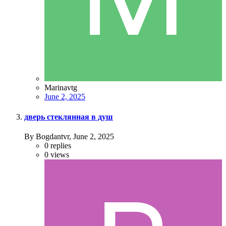
Marinavtg
June 2, 2025
дверь стеклянная в душ
By Bogdantvr,
June 2, 2025
0
replies
0
views