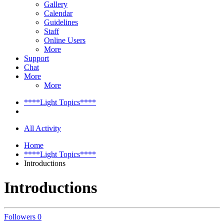
Gallery
Calendar
Guidelines
Staff
Online Users
More
Support
Chat
More
More
****Light Topics****
All Activity
Home
****Light Topics****
Introductions
Introductions
Followers
0