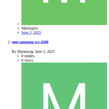
Marinapex
June 3, 2025
чип samsung scx 4200
By Marinavtg,
June 2, 2025
0
replies
0
views