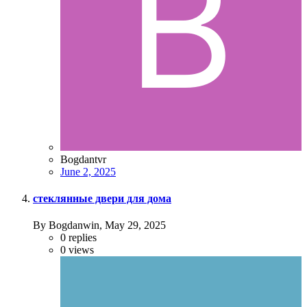
Bogdantvr
June 2, 2025
стеклянные двери для дома
By Bogdanwin,
May 29, 2025
0
replies
0
views