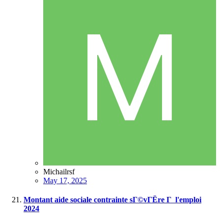
Michailrsf
May 17, 2025
Montant aide sociale contrainte sГ©vГЁre Г l'emploi
2024