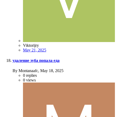
Viktorijry
May 21, 2025
удаление зуба попала еда
By Montanaafc,
May 18, 2025
0
replies
0
views