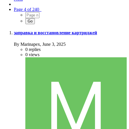
Page 4 of 240
заправка и восстановление картриджей
By Marinapex,
June 3, 2025
0
replies
0
views