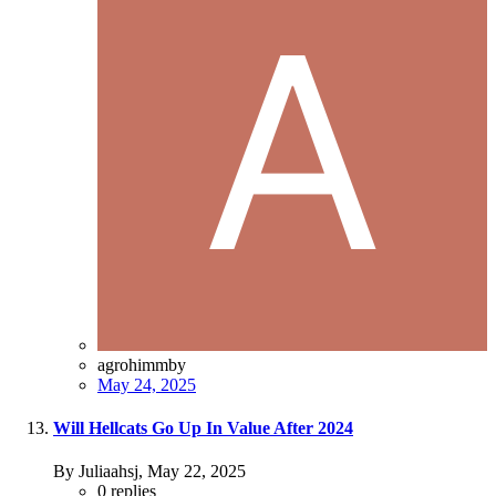
agrohimmby
May 24, 2025
Will Hellcats Go Up In Value After 2024
By Juliaahsj,
May 22, 2025
0
replies