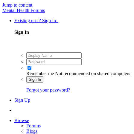
Jump to content
Mental Health Forums
Existing user? Sign In
Sign In
Remember me
Not recommended on shared computers
Sign In
Forgot your password?
Sign Up
Browse
Forums
Blogs