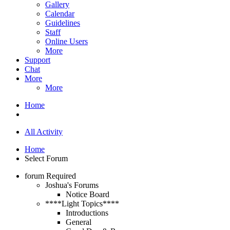
Gallery
Calendar
Guidelines
Staff
Online Users
More
Support
Chat
More
More
Home
All Activity
Home
Select Forum
forum
Required
Joshua's Forums
Notice Board
****Light Topics****
Introductions
General