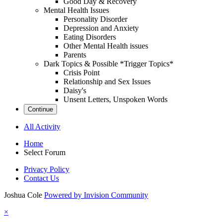
Good Day & Recovery
Mental Health Issues
Personality Disorder
Depression and Anxiety
Eating Disorders
Other Mental Health issues
Parents
Dark Topics & Possible *Trigger Topics*
Crisis Point
Relationship and Sex Issues
Daisy's
Unsent Letters, Unspoken Words
Continue
All Activity
Home
Select Forum
Privacy Policy
Contact Us
Joshua Cole
Powered by Invision Community
×