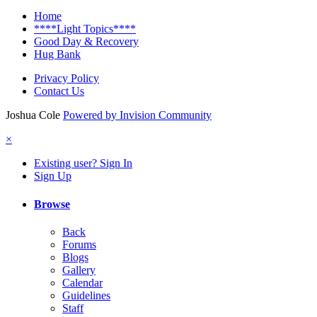
Home
****Light Topics****
Good Day & Recovery
Hug Bank
Privacy Policy
Contact Us
Joshua Cole
Powered by Invision Community
×
Existing user? Sign In
Sign Up
Browse
Back
Forums
Blogs
Gallery
Calendar
Guidelines
Staff