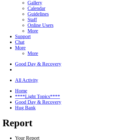
Gallery
Calendar
Guidelines
Staff
Online Users
More
Support
Chat
More
More
Good Day & Recovery
All Activity
Home
****Light Topics****
Good Day & Recovery
Hug Bank
Report
Your Report