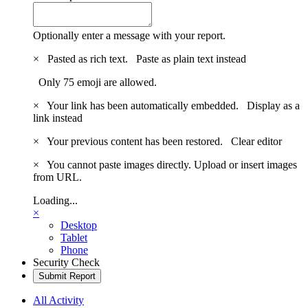
Optionally enter a message with your report.
×
Pasted as rich text.
Paste as plain text instead
Only 75 emoji are allowed.
×
Your link has been automatically embedded.
Display as a
link instead
×
Your previous content has been restored.
Clear editor
×
You cannot paste images directly. Upload or insert images
from URL.
Loading...
×
Desktop
Tablet
Phone
Security Check
Submit Report
All Activity