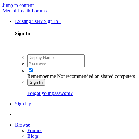
Jump to content
Mental Health Forums
Existing user? Sign In
Sign In
Remember me
Not recommended on shared computers
Sign In
Forgot your password?
Sign Up
Browse
Forums
Blogs