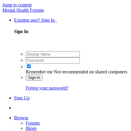
Jump to content
Mental Health Forums
Existing user? Sign In
Sign In
Remember me
Not recommended on shared computers
Sign In
Forgot your password?
Sign Up
Browse
Forums
Blogs