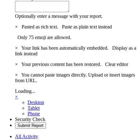
Optionally enter a message with your report.
×
Pasted as rich text.
Paste as plain text instead
Only 75 emoji are allowed.
×
Your link has been automatically embedded.
Display as a
link instead
×
Your previous content has been restored.
Clear editor
×
You cannot paste images directly. Upload or insert images
from URL.
Loading...
×
Desktop
Tablet
Phone
Security Check
Submit Report
All Activity