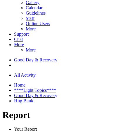
Gallery
Calendar
Guidelines
Staff
Online Users
More
Support
Chat
More
More
Good Day & Recovery
All Activity
Home
****Light Topics****
Good Day & Recovery
Hug Bank
Report
Your Report