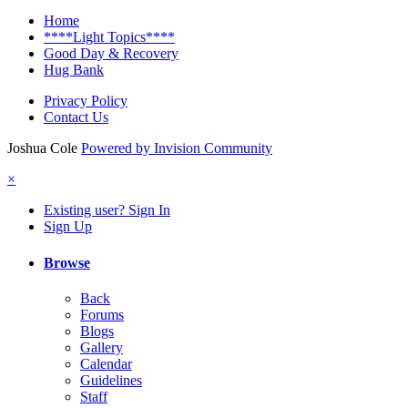
Home
****Light Topics****
Good Day & Recovery
Hug Bank
Privacy Policy
Contact Us
Joshua Cole
Powered by Invision Community
×
Existing user? Sign In
Sign Up
Browse
Back
Forums
Blogs
Gallery
Calendar
Guidelines
Staff