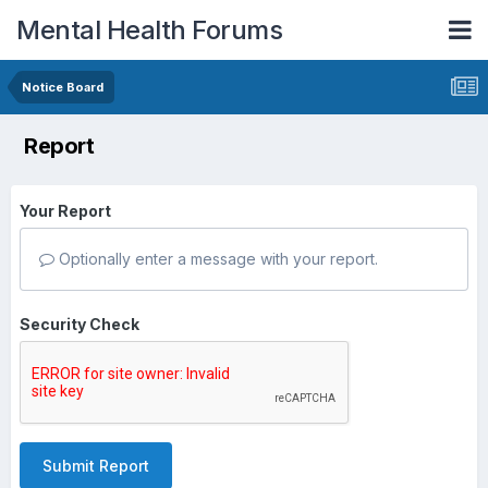
Mental Health Forums
Notice Board
Report
Your Report
Optionally enter a message with your report.
Security Check
Submit Report