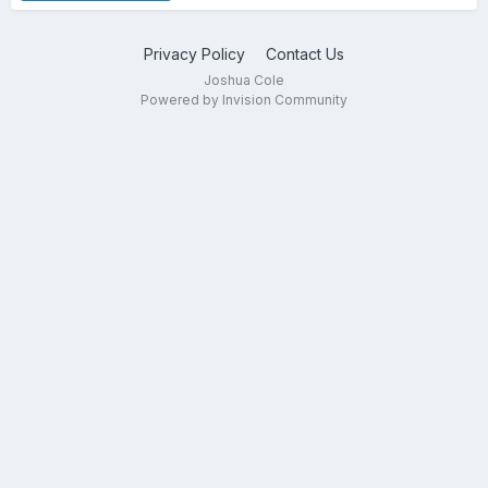
Privacy Policy
Contact Us
Joshua Cole
Powered by Invision Community