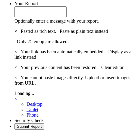
Your Report
Optionally enter a message with your report.
×
Pasted as rich text.
Paste as plain text instead
Only 75 emoji are allowed.
×
Your link has been automatically embedded.
Display as a
link instead
×
Your previous content has been restored.
Clear editor
×
You cannot paste images directly. Upload or insert images
from URL.
Loading...
×
Desktop
Tablet
Phone
Security Check
Submit Report