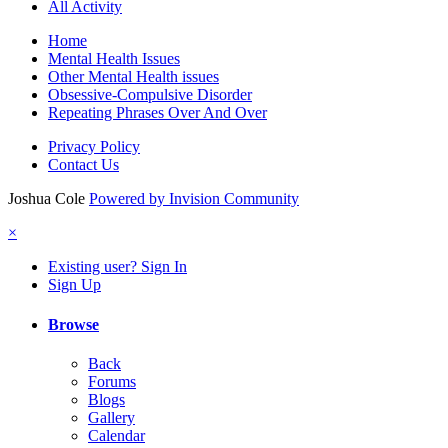
All Activity
Home
Mental Health Issues
Other Mental Health issues
Obsessive-Compulsive Disorder
Repeating Phrases Over And Over
Privacy Policy
Contact Us
Joshua Cole
Powered by Invision Community
×
Existing user? Sign In
Sign Up
Browse
Back
Forums
Blogs
Gallery
Calendar