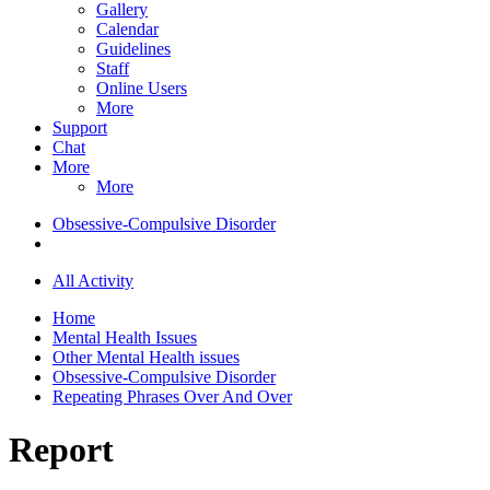
Gallery
Calendar
Guidelines
Staff
Online Users
More
Support
Chat
More
More
Obsessive-Compulsive Disorder
All Activity
Home
Mental Health Issues
Other Mental Health issues
Obsessive-Compulsive Disorder
Repeating Phrases Over And Over
Report