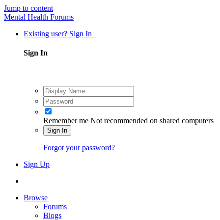
Jump to content
Mental Health Forums
Existing user? Sign In
Sign In
Remember me
Not recommended on shared computers
Sign In
Forgot your password?
Sign Up
Browse
Forums
Blogs