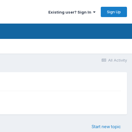
Sign Up
Existing user? Sign In
All Activity
Start new topic