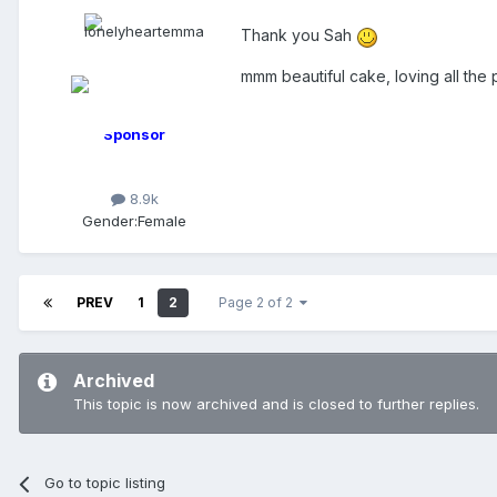
Thank you Sah
mmm beautiful cake, loving all the
Sponsor
8.9k
Gender:
Female
PREV
1
2
Page 2 of 2
Archived
This topic is now archived and is closed to further replies.
Go to topic listing