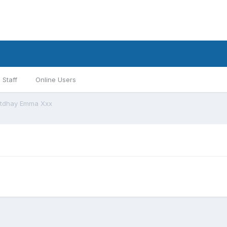
Staff
Online Users
rtdhay Emma Xxx