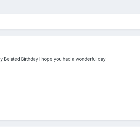
ppy Belated Birthday I hope you had a wonderful day