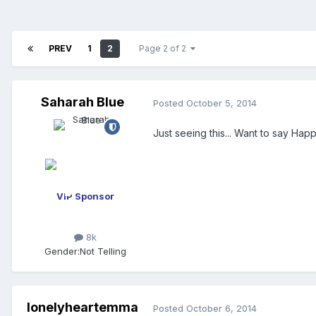
PREV
1
2
Page 2 of 2
Saharah Blue
Posted
October 5, 2014
Just seeing this... Want to say Ha
VIP Sponsor
8k
Gender:
Not Telling
lonelyheartemma
Posted
October 6, 2014