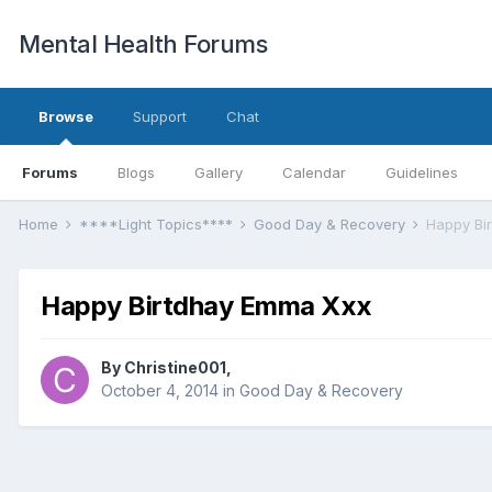
Mental Health Forums
Browse
Support
Chat
Forums
Blogs
Gallery
Calendar
Guidelines
Home
****Light Topics****
Good Day & Recovery
Happy Bi
Happy Birtdhay Emma Xxx
By Christine001,
October 4, 2014
in
Good Day & Recovery