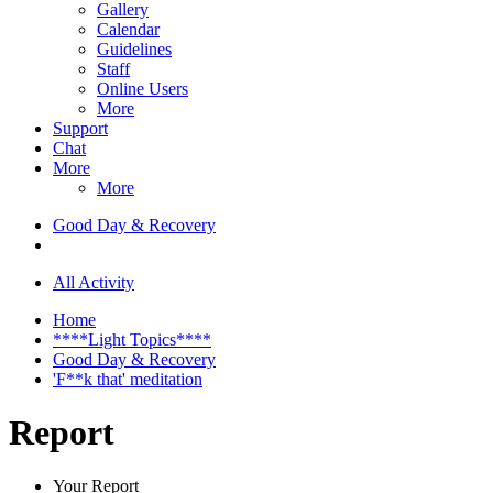
Gallery
Calendar
Guidelines
Staff
Online Users
More
Support
Chat
More
More
Good Day & Recovery
All Activity
Home
****Light Topics****
Good Day & Recovery
'F**k that' meditation
Report
Your Report