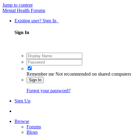
Jump to content
Mental Health Forums
Existing user? Sign In
Sign In
Remember me
Not recommended on shared computers
Sign In
Forgot your password?
Sign Up
Browse
Forums
Blogs