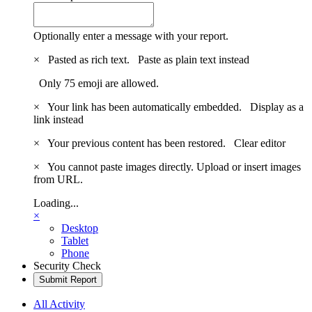
Optionally enter a message with your report.
×
Pasted as rich text.
Paste as plain text instead
Only 75 emoji are allowed.
×
Your link has been automatically embedded.
Display as a
link instead
×
Your previous content has been restored.
Clear editor
×
You cannot paste images directly. Upload or insert images
from URL.
Loading...
×
Desktop
Tablet
Phone
Security Check
Submit Report
All Activity