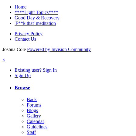
Home
****Light Topics****
Good Day & Recovery
'F**k that' meditation
Privacy Policy
Contact Us
Joshua Cole
Powered by Invision Community
×
Existing user? Sign In
Sign Up
Browse
Back
Forums
Blogs
Gallery
Calendar
Guidelines
Staff