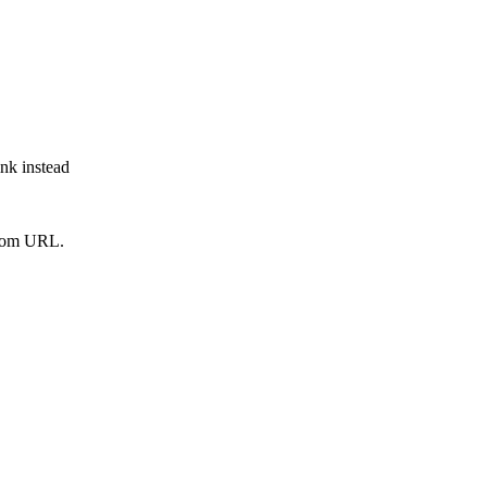
ink instead
from URL.