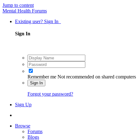
Jump to content
Mental Health Forums
Existing user? Sign In
Sign In
Remember me
Not recommended on shared computers
Sign In
Forgot your password?
Sign Up
Browse
Forums
Blogs