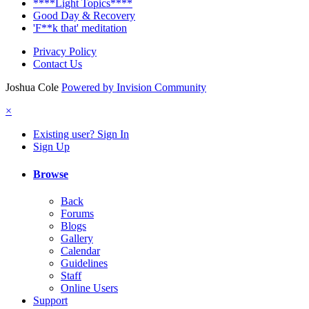
****Light Topics****
Good Day & Recovery
'F**k that' meditation
Privacy Policy
Contact Us
Joshua Cole
Powered by Invision Community
×
Existing user? Sign In
Sign Up
Browse
Back
Forums
Blogs
Gallery
Calendar
Guidelines
Staff
Online Users
Support