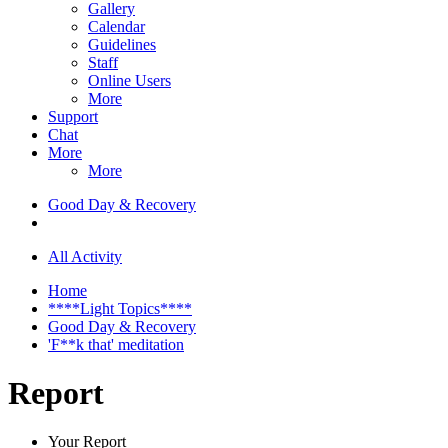
Gallery
Calendar
Guidelines
Staff
Online Users
More
Support
Chat
More
More
Good Day & Recovery
All Activity
Home
****Light Topics****
Good Day & Recovery
'F**k that' meditation
Report
Your Report