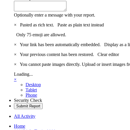
Optionally enter a message with your report.
×
Pasted as rich text.
Paste as plain text instead
Only 75 emoji are allowed.
×
Your link has been automatically embedded.
Display as a l
×
Your previous content has been restored.
Clear editor
×
You cannot paste images directly. Upload or insert images 
Loading...
×
Desktop
Tablet
Phone
Security Check
Submit Report
All Activity
Home