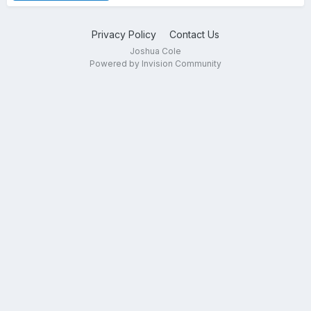
Privacy Policy
Contact Us
Joshua Cole
Powered by Invision Community