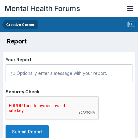
Mental Health Forums
Creative Corner
Report
Your Report
Optionally enter a message with your report.
Security Check
Submit Report