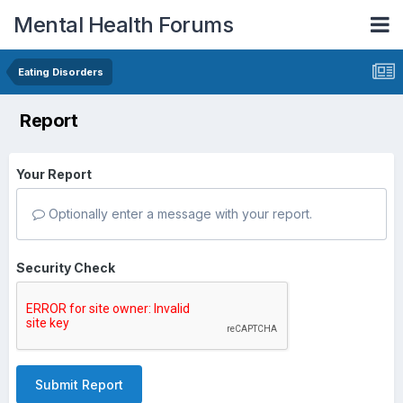
Mental Health Forums
Eating Disorders
Report
Your Report
Optionally enter a message with your report.
Security Check
Submit Report