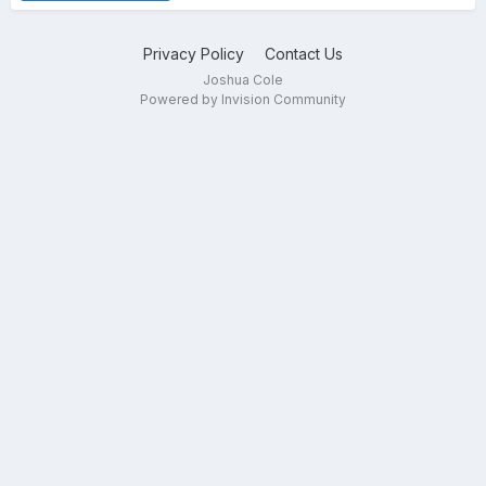
Privacy Policy
Contact Us
Joshua Cole
Powered by Invision Community