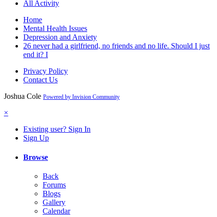
All Activity
Home
Mental Health Issues
Depression and Anxiety
26 never had a girlfriend, no friends and no life. Should I just
end it? I
Privacy Policy
Contact Us
Joshua Cole
Powered by Invision Community
×
Existing user? Sign In
Sign Up
Browse
Back
Forums
Blogs
Gallery
Calendar