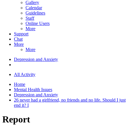
Gallery
Calendar
Guidelines
Staff
Online Users
More
Support
Chat
More
More
Depression and Anxiety
All Activity
Home
Mental Health Issues
Depression and Anxiety
26 never had a girlfriend, no friends and no life. Should I just
end it? I
Report