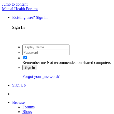
Jump to content
Mental Health Forums
Existing user? Sign In
Sign In
Remember me
Not recommended on shared computers
Sign In
Forgot your password?
Sign Up
Browse
Forums
Blogs