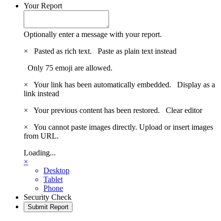
Your Report
Optionally enter a message with your report.
×
Pasted as rich text.
Paste as plain text instead
Only 75 emoji are allowed.
×
Your link has been automatically embedded.
Display as a
link instead
×
Your previous content has been restored.
Clear editor
×
You cannot paste images directly. Upload or insert images
from URL.
Loading...
×
Desktop
Tablet
Phone
Security Check
Submit Report