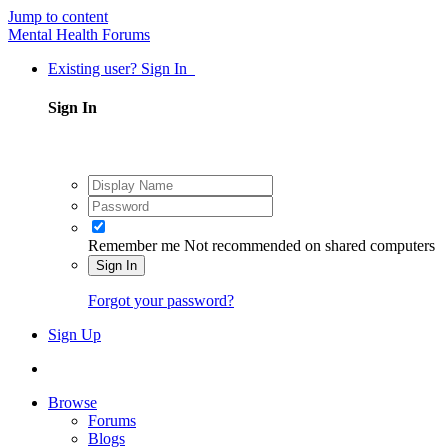
Jump to content
Mental Health Forums
Existing user? Sign In
Sign In
Remember me
Not recommended on shared computers
Sign In
Forgot your password?
Sign Up
Browse
Forums
Blogs