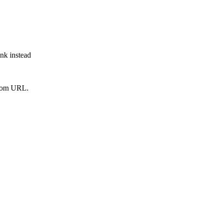
ink instead
from URL.