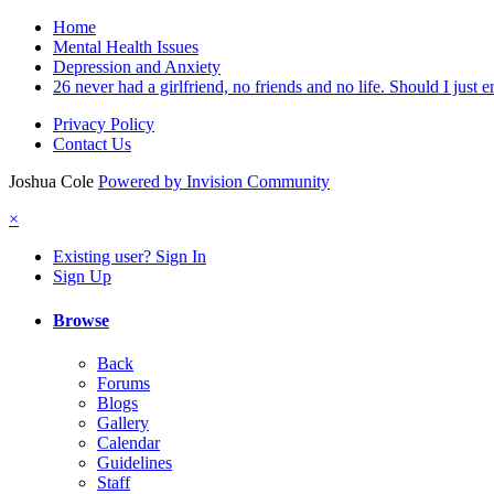
Home
Mental Health Issues
Depression and Anxiety
26 never had a girlfriend, no friends and no life. Should I just en
Privacy Policy
Contact Us
Joshua Cole
Powered by Invision Community
×
Existing user? Sign In
Sign Up
Browse
Back
Forums
Blogs
Gallery
Calendar
Guidelines
Staff