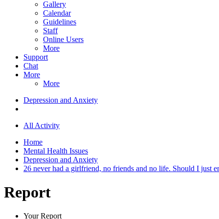
Gallery
Calendar
Guidelines
Staff
Online Users
More
Support
Chat
More
More
Depression and Anxiety
All Activity
Home
Mental Health Issues
Depression and Anxiety
26 never had a girlfriend, no friends and no life. Should I just en
Report
Your Report