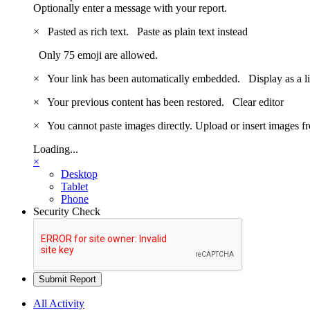
Optionally enter a message with your report.
×
Pasted as rich text.
Paste as plain text instead
Only 75 emoji are allowed.
×
Your link has been automatically embedded.
Display as a l
×
Your previous content has been restored.
Clear editor
×
You cannot paste images directly. Upload or insert images 
Loading...
×
Desktop
Tablet
Phone
Security Check
Submit Report
All Activity