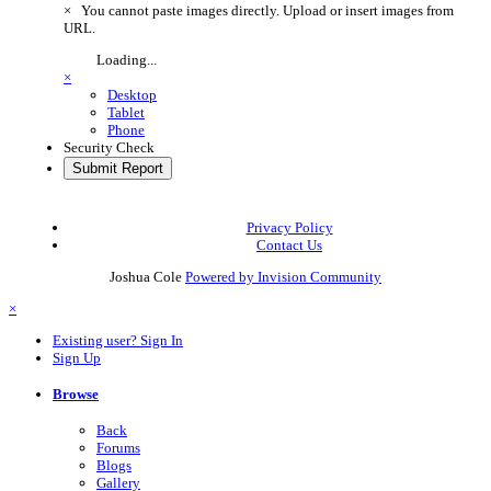
×
You cannot paste images directly. Upload or insert images from
URL.
Loading...
×
Desktop
Tablet
Phone
Security Check
Submit Report
Privacy Policy
Contact Us
Joshua Cole
Powered by Invision Community
×
Existing user? Sign In
Sign Up
Browse
Back
Forums
Blogs
Gallery