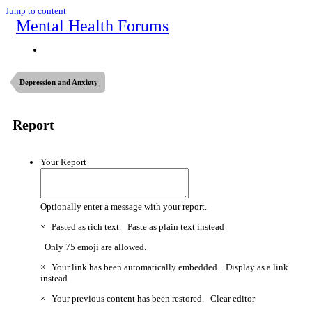
Jump to content
Mental Health Forums
Depression and Anxiety
Report
Your Report
Optionally enter a message with your report.
×
Pasted as rich text.
Paste as plain text instead
Only 75 emoji are allowed.
×
Your link has been automatically embedded.
Display as a link
instead
×
Your previous content has been restored.
Clear editor