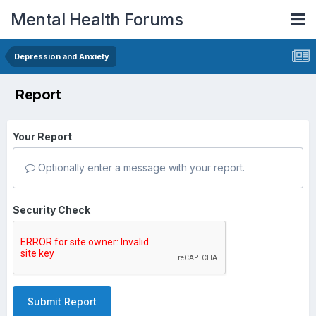
Mental Health Forums
Depression and Anxiety
Report
Your Report
Optionally enter a message with your report.
Security Check
Submit Report