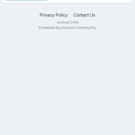
Privacy Policy
Contact Us
Joshua Cole
Powered by Invision Community