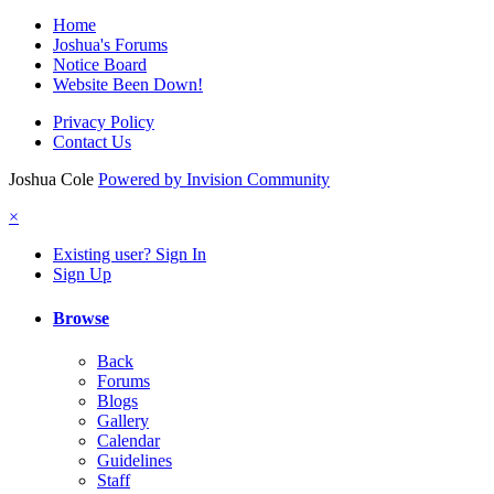
Home
Joshua's Forums
Notice Board
Website Been Down!
Privacy Policy
Contact Us
Joshua Cole
Powered by Invision Community
×
Existing user? Sign In
Sign Up
Browse
Back
Forums
Blogs
Gallery
Calendar
Guidelines
Staff