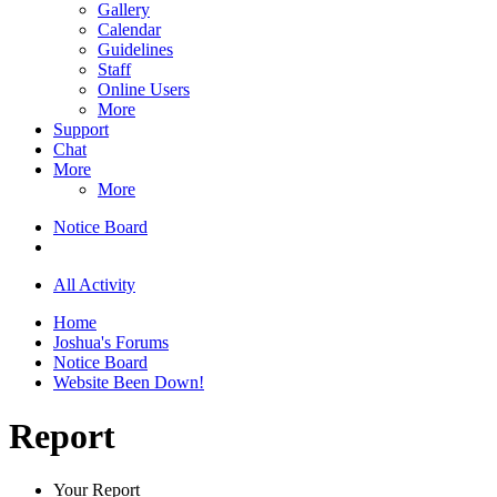
Gallery
Calendar
Guidelines
Staff
Online Users
More
Support
Chat
More
More
Notice Board
All Activity
Home
Joshua's Forums
Notice Board
Website Been Down!
Report
Your Report