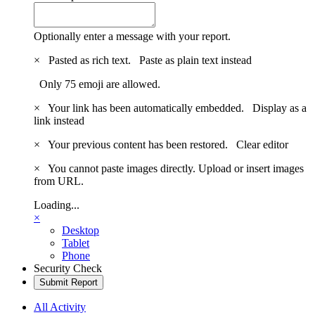
Optionally enter a message with your report.
×
Pasted as rich text.
Paste as plain text instead
Only 75 emoji are allowed.
×
Your link has been automatically embedded.
Display as a
link instead
×
Your previous content has been restored.
Clear editor
×
You cannot paste images directly. Upload or insert images
from URL.
Loading...
×
Desktop
Tablet
Phone
Security Check
Submit Report
All Activity