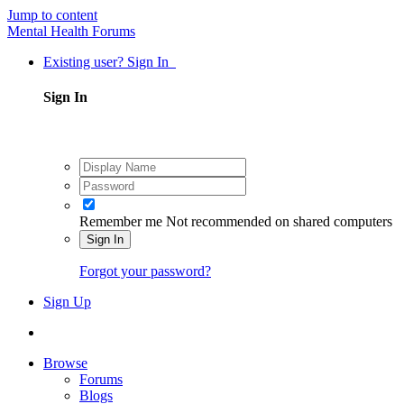
Jump to content
Mental Health Forums
Existing user? Sign In
Sign In
Remember me
Not recommended on shared computers
Sign In
Forgot your password?
Sign Up
Browse
Forums
Blogs