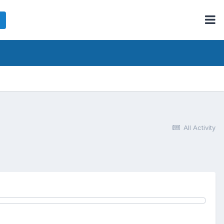
All Activity