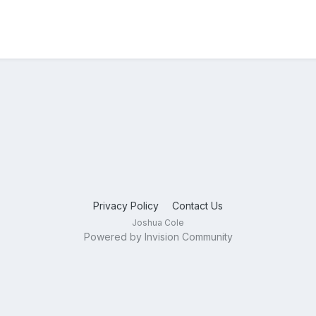
Privacy Policy
Contact Us
Joshua Cole
Powered by Invision Community