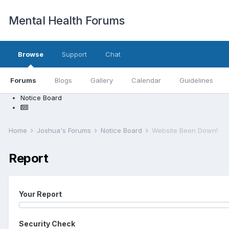
Mental Health Forums
Browse
Support
Chat
Forums
Blogs
Gallery
Calendar
Guidelines
Notice Board
Home
Joshua's Forums
Notice Board
Website Been Down!
Report
Your Report
Security Check