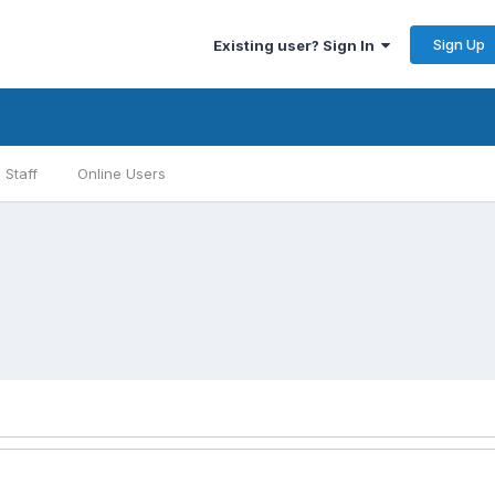
Sign Up
Existing user? Sign In
Staff
Online Users