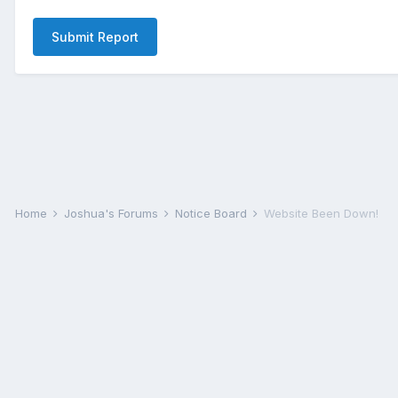
Submit Report
Home
Joshua's Forums
Notice Board
Website Been Down!