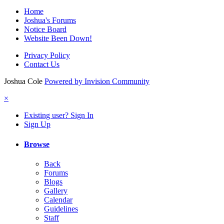
Home
Joshua's Forums
Notice Board
Website Been Down!
Privacy Policy
Contact Us
Joshua Cole
Powered by Invision Community
×
Existing user? Sign In
Sign Up
Browse
Back
Forums
Blogs
Gallery
Calendar
Guidelines
Staff