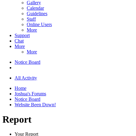
Gallery
Calendar
Guidelines
Staff
Online Users
More
Support
Chat
More
More
Notice Board
All Activity
Home
Joshua's Forums
Notice Board
Website Been Down!
Report
Your Report