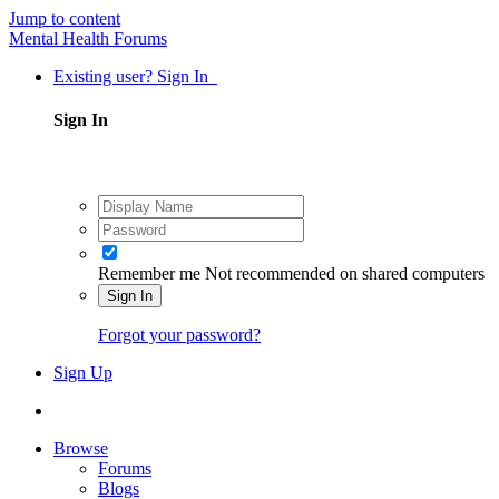
Jump to content
Mental Health Forums
Existing user? Sign In
Sign In
Remember me
Not recommended on shared computers
Sign In
Forgot your password?
Sign Up
Browse
Forums
Blogs