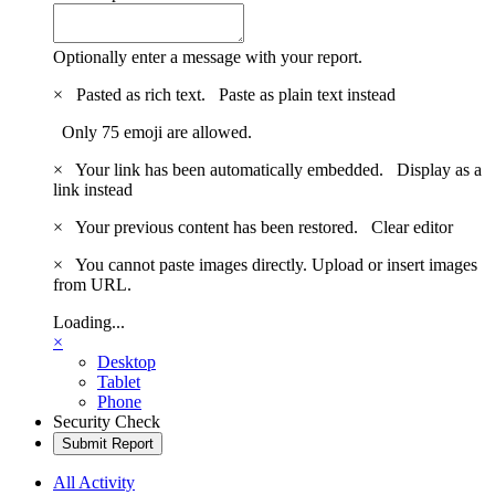
Optionally enter a message with your report.
×
Pasted as rich text.
Paste as plain text instead
Only 75 emoji are allowed.
×
Your link has been automatically embedded.
Display as a
link instead
×
Your previous content has been restored.
Clear editor
×
You cannot paste images directly. Upload or insert images
from URL.
Loading...
×
Desktop
Tablet
Phone
Security Check
Submit Report
All Activity