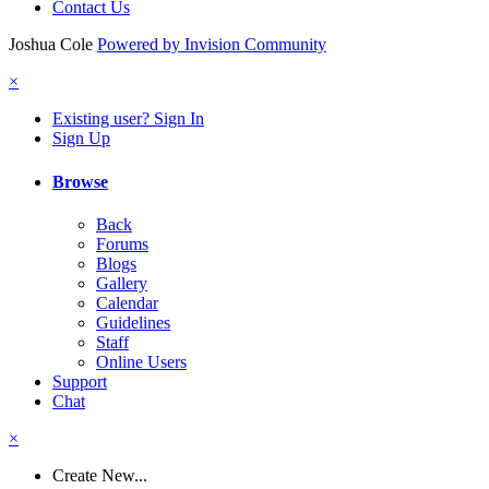
Contact Us
Joshua Cole
Powered by Invision Community
×
Existing user? Sign In
Sign Up
Browse
Back
Forums
Blogs
Gallery
Calendar
Guidelines
Staff
Online Users
Support
Chat
×
Create New...