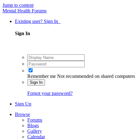
Jump to content
Mental Health Forums
Existing user? Sign In
Sign In
Remember me
Not recommended on shared computers
Sign In
Forgot your password?
Sign Up
Browse
Forums
Blogs
Gallery
Calendar