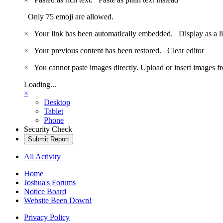
Only 75 emoji are allowed.
×
Your link has been automatically embedded.
Display as a l
×
Your previous content has been restored.
Clear editor
×
You cannot paste images directly. Upload or insert images 
Loading...
×
Desktop
Tablet
Phone
Security Check
Submit Report
All Activity
Home
Joshua's Forums
Notice Board
Website Been Down!
Privacy Policy