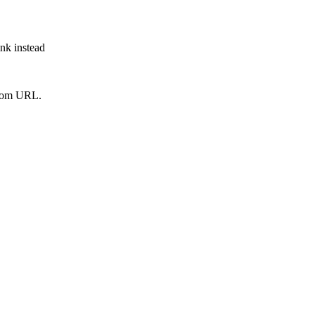
ink instead
from URL.