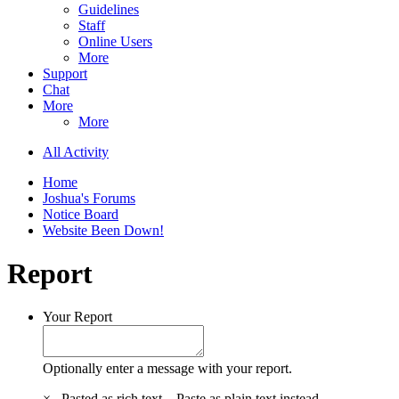
Guidelines
Staff
Online Users
More
Support
Chat
More
More
All Activity
Home
Joshua's Forums
Notice Board
Website Been Down!
Report
Your Report
Optionally enter a message with your report.
×
Pasted as rich text.
Paste as plain text instead