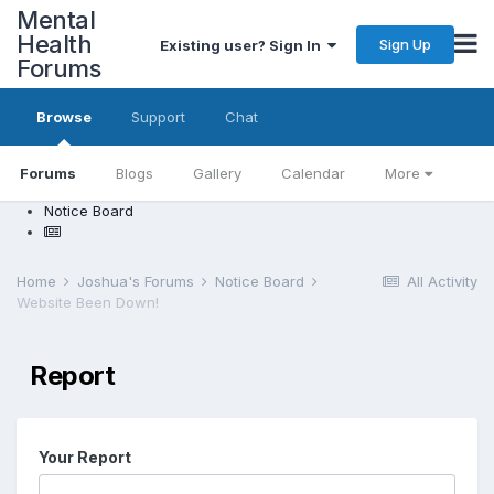
Mental
Health
Sign Up
Existing user? Sign In
Forums
Browse
Support
Chat
Forums
Blogs
Gallery
Calendar
More
Notice Board
Home
Joshua's Forums
Notice Board
All Activity
Website Been Down!
Report
Your Report