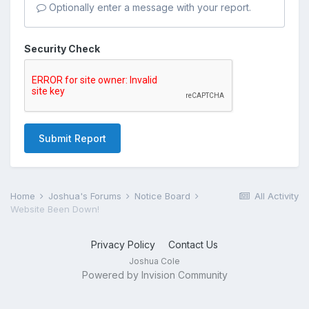
Optionally enter a message with your report.
Security Check
Submit Report
Home
Joshua's Forums
Notice Board
All Activity
Website Been Down!
Privacy Policy
Contact Us
Joshua Cole
Powered by Invision Community