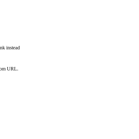
ink instead
from URL.