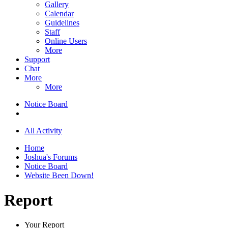
Gallery
Calendar
Guidelines
Staff
Online Users
More
Support
Chat
More
More
Notice Board
All Activity
Home
Joshua's Forums
Notice Board
Website Been Down!
Report
Your Report