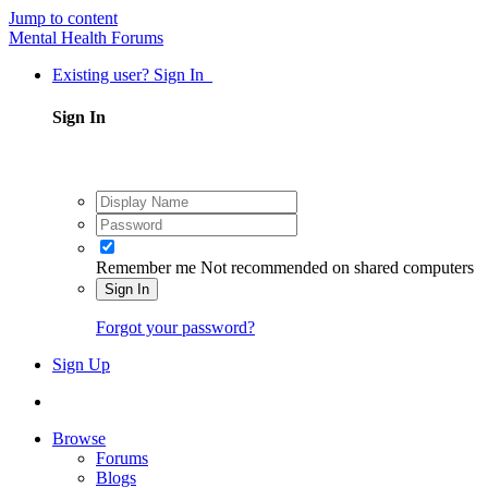
Jump to content
Mental Health Forums
Existing user? Sign In
Sign In
Remember me
Not recommended on shared computers
Sign In
Forgot your password?
Sign Up
Browse
Forums
Blogs