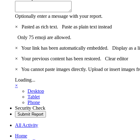
Optionally enter a message with your report.
×
Pasted as rich text.
Paste as plain text instead
Only 75 emoji are allowed.
×
Your link has been automatically embedded.
Display as a l
×
Your previous content has been restored.
Clear editor
×
You cannot paste images directly. Upload or insert images 
Loading...
×
Desktop
Tablet
Phone
Security Check
Submit Report
All Activity
Home