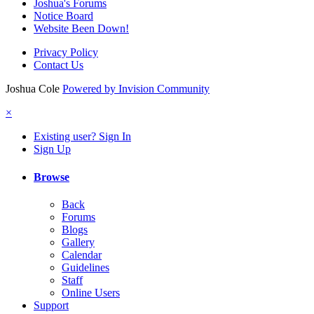
Joshua's Forums
Notice Board
Website Been Down!
Privacy Policy
Contact Us
Joshua Cole
Powered by Invision Community
×
Existing user? Sign In
Sign Up
Browse
Back
Forums
Blogs
Gallery
Calendar
Guidelines
Staff
Online Users
Support