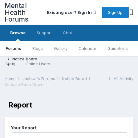
Mental
Health
Sign Up
Existing user? Sign In
Forums
Browse
Support
Chat
Forums
Blogs
Gallery
Calendar
Guidelines
Notice Board
Staff
Online Users
Home
Joshua's Forums
Notice Board
All Activity
Website Been Down!
Report
Your Report