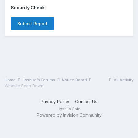
Security Check
Submit Report
Home
Joshua's Forums
Notice Board
All Activity
Website Been Down!
Privacy Policy
Contact Us
Joshua Cole
Powered by Invision Community