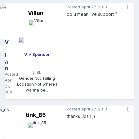
Posted
April 27, 2010
Villan
do u mean live support ?
V
il
l
VIP Sponsor
a
n
8k
Posted
Gender:
Not Telling
April
Location:
Not where I
27,
wanna be...
2010
Posted
April 27, 2010
tink_85
thanks Josh ;)