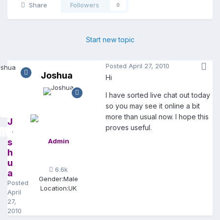
Share
Followers
0
Start new topic
Posted
April 27, 2010
Joshua
Hi
I have sorted live chat out today
so you may see it online a bit
more than usual now. I hope this
J
proves useful.
o
s
Admin
h
u
6.6k
a
Gender:
Male
Posted
Location:
UK
April
27,
2010