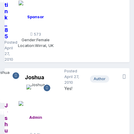
ti
n
k
Sponsor
_
8
573
5
Gender:
Female
Posted
Location:
Wirral, UK
April
27,
2010
Posted
Joshua
April 27,
Author
2010
Yes!
J
o
s
Admin
h
u