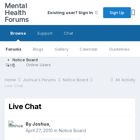
Mental
Health
Sign Up
Existing user? Sign In
Forums
Browse
Support
Chat
Forums
Blogs
Gallery
Calendar
Guidelines
Notice Board
Staff
Online Users
Home
Joshua's Forums
Notice Board
All Activity
Live Chat
Live Chat
By Joshua,
April 27, 2010
in
Notice Board