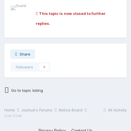
This topic is now closed to further
replies.
Share
Followers
0
Go to topic listing
Home
Joshua's Forums
Notice Board
All Activity
Live Chat
Privacy Policy
Contact Us