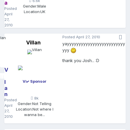
6.6k
a
Gender:
Male
Posted
Location:
UK
April
27,
2010
Posted
April 27, 2010
Villan
yayyyyyyyyyyyyyyyyyyyyyyyyy
yyy
thank you Josh... :D
V
il
l
VIP Sponsor
a
n
8k
Posted
Gender:
Not Telling
April
Location:
Not where I
27,
wanna be...
2010