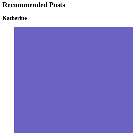
Recommended Posts
Katherine