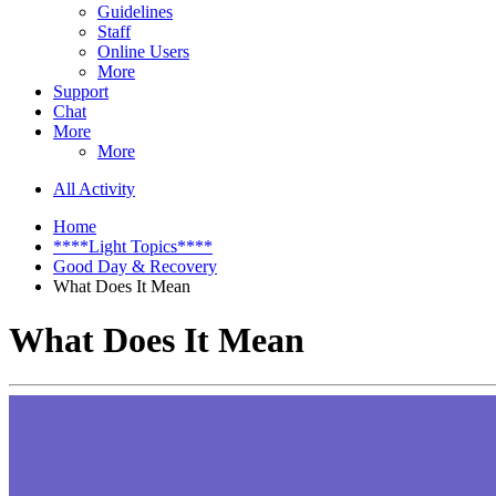
Guidelines
Staff
Online Users
More
Support
Chat
More
More
All Activity
Home
****Light Topics****
Good Day & Recovery
What Does It Mean
What Does It Mean