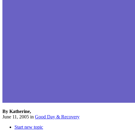
By Katherine,
June 11, 2005
in
Good Day & Recovery
Start new topic