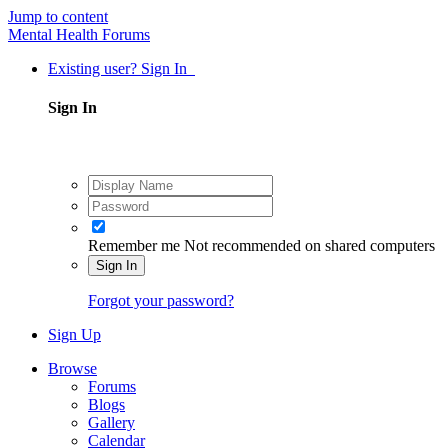
Jump to content
Mental Health Forums
Existing user? Sign In
Sign In
Remember me
Not recommended on shared computers
Sign In
Forgot your password?
Sign Up
Browse
Forums
Blogs
Gallery
Calendar