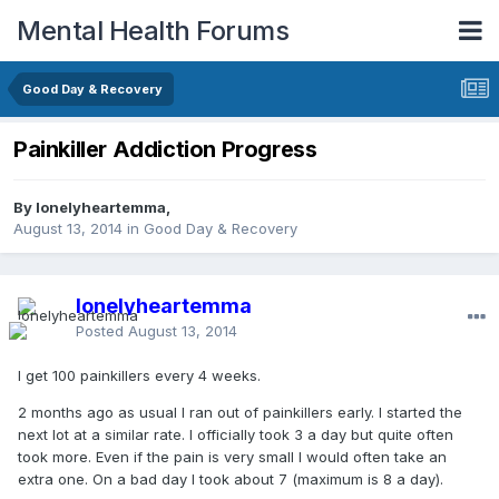
Mental Health Forums
Good Day & Recovery
Painkiller Addiction Progress
By lonelyheartemma,
August 13, 2014
in
Good Day & Recovery
lonelyheartemma
Posted
August 13, 2014
I get 100 painkillers every 4 weeks.
2 months ago as usual I ran out of painkillers early. I started the
next lot at a similar rate. I officially took 3 a day but quite often
took more. Even if the pain is very small I would often take an
extra one. On a bad day I took about 7 (maximum is 8 a day).