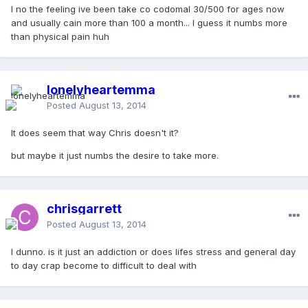
I no the feeling ive been take co codomal 30/500 for ages now
and usually cain more than 100 a month... I guess it numbs more
than physical pain huh
lonelyheartemma
Posted
August 13, 2014
It does seem that way Chris doesn't it?
but maybe it just numbs the desire to take more.
chrisgarrett
Posted
August 13, 2014
I dunno. is it just an addiction or does lifes stress and general day
to day crap become to difficult to deal with