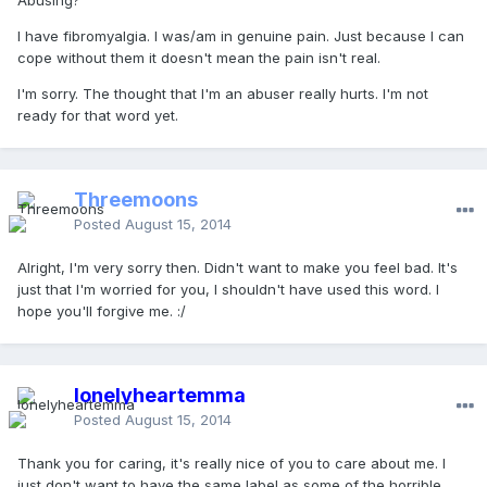
Abusing?
I have fibromyalgia. I was/am in genuine pain. Just because I can
cope without them it doesn't mean the pain isn't real.
I'm sorry. The thought that I'm an abuser really hurts. I'm not
ready for that word yet.
Threemoons
Posted
August 15, 2014
Alright, I'm very sorry then. Didn't want to make you feel bad. It's
just that I'm worried for you, I shouldn't have used this word. I
hope you'll forgive me. :/
lonelyheartemma
Posted
August 15, 2014
Thank you for caring, it's really nice of you to care about me. I
just don't want to have the same label as some of the horrible