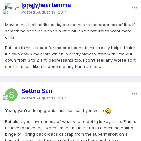
lonelyheartemma
Posted
August 13, 2014
Maybe that's all addiction is, a response to the crapness of life. If
something does help even a little bit isn't it natural to want more
of it?
But I do think it is bad for me and I don't think it really helps. I think
it slows down my brain which is pretty slow to start with. I've cut
down from 3 to 2 anti depressants too. I don't feel any worse so it
doesn't seem like it's done me any harm so far :/
Settng Sun
Posted
August 13, 2014
Yeah, you're doing great. Just like I said you were
But also, your awareness of what you're doing is key here, Emma.
I'd love to have that when I'm the middle of a late evening eating
binge or I bring back loads of crap from the supermarket on a
bad afternoon. I do take comfort in sitting here and at least