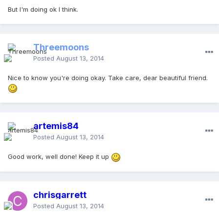
But I'm doing ok I think.
Threemoons
Posted
August 13, 2014
Nice to know you're doing okay. Take care, dear beautiful friend.
artemis84
Posted
August 13, 2014
Good work, well done! Keep it up
chrisgarrett
Posted
August 13, 2014