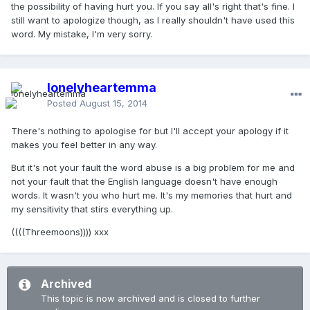
the possibility of having hurt you. If you say all's right that's fine. I
still want to apologize though, as I really shouldn't have used this
word. My mistake, I'm very sorry.
lonelyheartemma
Posted
August 15, 2014
There's nothing to apologise for but I'll accept your apology if it
makes you feel better in any way.
But it's not your fault the word abuse is a big problem for me and
not your fault that the English language doesn't have enough
words. It wasn't you who hurt me. It's my memories that hurt and
my sensitivity that stirs everything up.
((((Threemoons)))) xxx
Archived
This topic is now archived and is closed to further