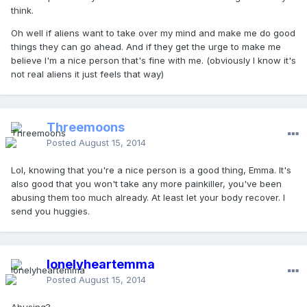
think.
Oh well if aliens want to take over my mind and make me do good
things they can go ahead. And if they get the urge to make me
believe I'm a nice person that's fine with me. (obviously I know it's
not real aliens it just feels that way)
Threemoons
Posted
August 15, 2014
Lol, knowing that you're a nice person is a good thing, Emma. It's
also good that you won't take any more painkiller, you've been
abusing them too much already. At least let your body recover. I
send you huggies.
lonelyheartemma
Posted
August 15, 2014