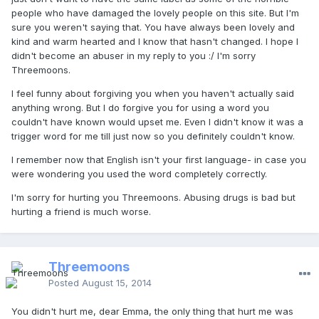
people who have damaged the lovely people on this site. But I'm
sure you weren't saying that. You have always been lovely and
kind and warm hearted and I know that hasn't changed. I hope I
didn't become an abuser in my reply to you :/ I'm sorry
Threemoons.
I feel funny about forgiving you when you haven't actually said
anything wrong. But I do forgive you for using a word you
couldn't have known would upset me. Even I didn't know it was a
trigger word for me till just now so you definitely couldn't know.
I remember now that English isn't your first language- in case you
were wondering you used the word completely correctly.
I'm sorry for hurting you Threemoons. Abusing drugs is bad but
hurting a friend is much worse.
Threemoons
Posted
August 15, 2014
You didn't hurt me, dear Emma, the only thing that hurt me was