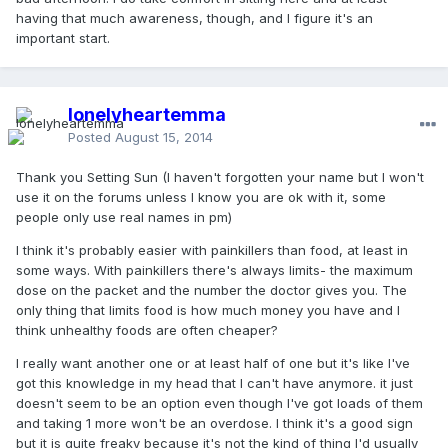
having that much awareness, though, and I figure it's an
important start.
lonelyheartemma
Posted
August 15, 2014
Thank you Setting Sun (I haven't forgotten your name but I won't
use it on the forums unless I know you are ok with it, some
people only use real names in pm)
I think it's probably easier with painkillers than food, at least in
some ways. With painkillers there's always limits- the maximum
dose on the packet and the number the doctor gives you. The
only thing that limits food is how much money you have and I
think unhealthy foods are often cheaper?
I really want another one or at least half of one but it's like I've
got this knowledge in my head that I can't have anymore. it just
doesn't seem to be an option even though I've got loads of them
and taking 1 more won't be an overdose. I think it's a good sign
but it is quite freaky because it's not the kind of thing I'd usually