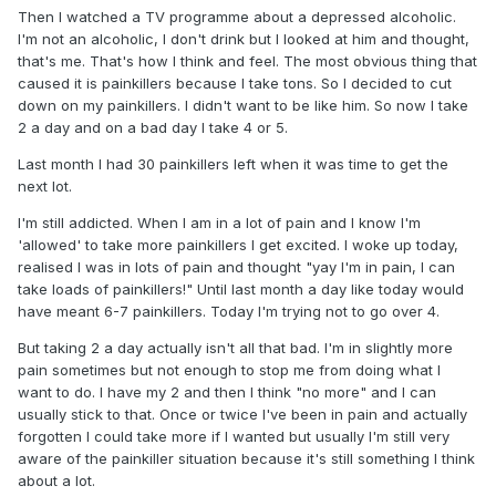
Then I watched a TV programme about a depressed alcoholic.
I'm not an alcoholic, I don't drink but I looked at him and thought,
that's me. That's how I think and feel. The most obvious thing that
caused it is painkillers because I take tons. So I decided to cut
down on my painkillers. I didn't want to be like him. So now I take
2 a day and on a bad day I take 4 or 5.
Last month I had 30 painkillers left when it was time to get the
next lot.
I'm still addicted. When I am in a lot of pain and I know I'm
'allowed' to take more painkillers I get excited. I woke up today,
realised I was in lots of pain and thought "yay I'm in pain, I can
take loads of painkillers!" Until last month a day like today would
have meant 6-7 painkillers. Today I'm trying not to go over 4.
But taking 2 a day actually isn't all that bad. I'm in slightly more
pain sometimes but not enough to stop me from doing what I
want to do. I have my 2 and then I think "no more" and I can
usually stick to that. Once or twice I've been in pain and actually
forgotten I could take more if I wanted but usually I'm still very
aware of the painkiller situation because it's still something I think
about a lot.