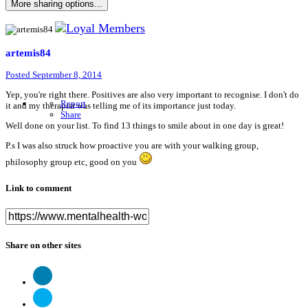
More sharing options...
artemis84
Posted
September 8, 2014
Yep, you're right there. Positives are also very important to recognise. I don't do
Report
it and my therapist was telling me of its importance just today.
Share
Well done on your list. To find 13 things to smile about in one day is great!
P.s I was also struck how proactive you are with your walking group,
philosophy group etc, good on you
Link to comment
Share on other sites