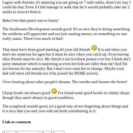
I agree with Artemis, it's amazing you are going on 7 mile walks, there's no way I
could do that. Even if I did manage to walk that far it would probably take me 2
weeks to recover from it.
Haha I bet that parrot was so funny!
The Southwater Development sounds good. It's so nice they're doing something
the residents will appreciate and not just wasting money on something no one
really wants. There's too much of that!
That must have been good meeting all your old friends
It is sad when you
don't see someone for ages but it must be nice when you catch up. Even having
idiot friends must be nice. My friend is the loveliest person ever but I think she's
quite immature which is surprising as even her kids are older than me! And I'm
not known for my maturity. But I don't ever want her to change. Maybe your
dad will meet old friends too if he joined the REME society.
I love hearing about other people's dreams. The weirder and funnier the better!
Cheap books are always good
I've found some good books in charity shops
though they aren't always in good condition.
The scrapbook sounds good, it's a good way of not forgetting about things and
it is nice that you and your wife are both contributing to it.
Link to comment