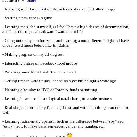
For me it's:
Share
- Knowing what I want out of life, in terms of career and other things
- Starting a new fitness regime
- Learning more about myself, as I feel I have a high degree of determination,
and I use this to get ahead/want I want out of life
- Going out of my comfort zone, and learning about different religions I have
encountered much before like Hinduism
- Making progress on my driving test
- Interacting online on Facebook food groups
- Watching some films I hadn't seen in a while
- Getting time to watch films I hadn't seen yet but bought a while ago
- Planning a holiday to NYC or Toronto, funds permitting
- Learning how to read astrological natal charts, for a side business
- Realising that ultimately I'm an optimist, and with faith things can turn out
well
- Learning rudimentary Spanish, such as the difference between "soy" and
"estoy", how to make basic sentences, gender and number, etc.