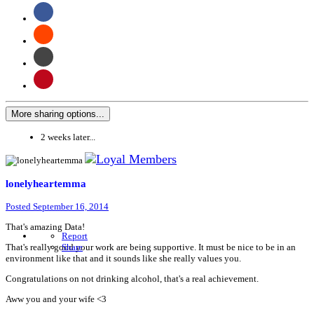
More sharing options...
2 weeks later...
lonelyheartemma
Posted
September 16, 2014
That's amazing Data!
Report
That's really good your work are being supportive. It must be nice to be in an
Share
environment like that and it sounds like she really values you.
Congratulations on not drinking alcohol, that's a real achievement.
Aww you and your wife <3