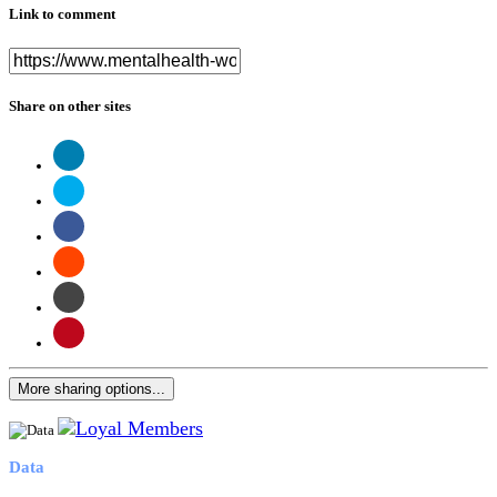
Link to comment
Share on other sites
More sharing options...
Data