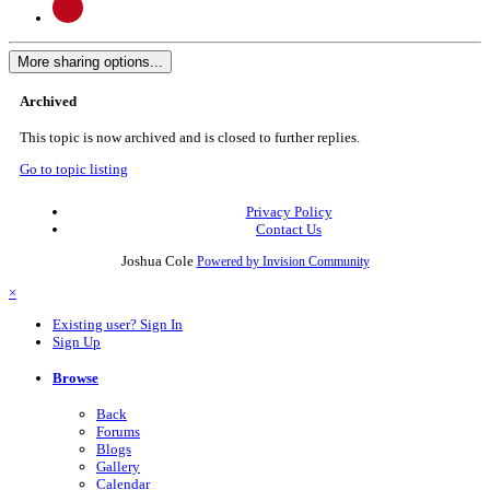
More sharing options...
Archived
This topic is now archived and is closed to further replies.
Go to topic listing
Privacy Policy
Contact Us
Joshua Cole
Powered by Invision Community
×
Existing user? Sign In
Sign Up
Browse
Back
Forums
Blogs
Gallery
Calendar