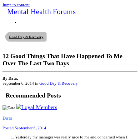
Jump to content
Mental Health Forums
Good Day & Recovery
12 Good Things That Have Happened To Me
Over The Last Two Days
By Data,
September 6, 2014
in
Good Day & Recovery
Recommended Posts
Data
Posted
September 6, 2014
Yesterday my manager was really nice to me and concerned when I