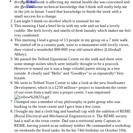
Report
divulged that work is affecting my mental health she was concerned and
Share
she gave me some technical knowledge that I think will really help me
in the job in future. I used that knowledge to finish the week with a
small success for a change.
Last night I drank no alcohol which is unusual for me.
This morning I had a brief lie-in with my wife and we had a lovely
cuddle. She feels lovely and smells of fresh laundry which makes me feel
very comforted.
This morning I lead a group of 13 people in my group on a 7 mile walk.
We started off in a country park, went to a monument with lovely views,
then visited a wonderful 800-900 year old ruined abbey (Lilleshall
Abbey).
We passed the Telford Equestrian Centre on the walk and there were
some strange noises which were initially thought to be a peacock.
However it turned out it was a large colorful parrot sitting in a tree
outside. It clearly said "Hello" and "Goodbye" to us repeatedly! Very
bizarre.
We went to Telford Town Centre to take a look at the new Southwater
Development, which is a £250 million+ project to transform the centre
of our town from a mall into a proper centre. I was impressed
.
I bumped into a member of my philosophy in pubs group who was
busking in the town centre and I gave him a few coins.
I bought my dad a cloth bag and baseball cap with the emblem of REME
(Royal Electrical and Mechanical Engineers) on it. The REME society
had a stall at the town centre. Dad was a territorial army Captain in
REME, having joined as an ordinary soldier. He commanded a workshop
on weekends the fixed tanks. Its for his 74th birthday on October 10th.