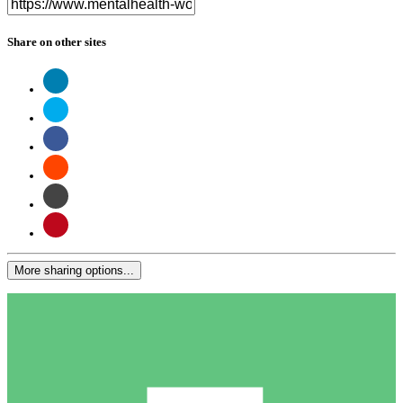
Share on other sites
More sharing options...