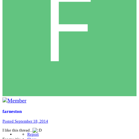
farneston
Posted
September 18, 2014
I like this thread...
Report