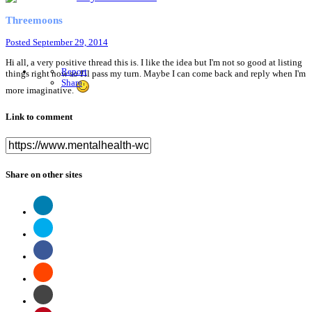
Threemoons
Posted
September 29, 2014
Hi all, a very positive thread this is. I like the idea but I'm not so good at listing
Report
things right now so I'll pass my turn. Maybe I can come back and reply when I'm
Share
more imaginative.
Link to comment
Share on other sites