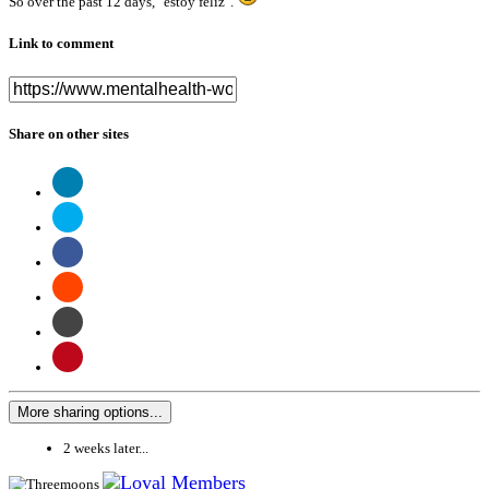
So over the past 12 days, "estoy feliz".
Link to comment
Share on other sites
More sharing options...
2 weeks later...