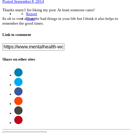
Posted
September 8, 2014
Thanks starry1 for liking my post. At least someone cares!
Report
Its ok to vent about the bad things in your life but I think it also helps to
Share
remember the good times.
Link to comment
Share on other sites