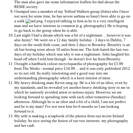
The man also gave me some information leaflets for dad about the
REME society.
I bumped into a member of my Telford Walkers group (John) who I have
not seen for some time, he has severe asthma so hasn't been able to go on
a walk
. I enjoyed talking to him as he is a very intelligent
man and we have interests in common (e.g. photography). He is hoping
to go back to the group when he is able.
Last night I had a dream which was a bit of a nightmare ... however it was
also funny!. We went on a 12 day family holiday - 3 days in Dublin, 7
days on the south Irish coast, and then 2 days in Broseley. Broseley is an
ok but boring town about 10 miles from me. The kids hated the last two
days of my holiday which was why it was a nightmare. John laughed his
head off when I told him though - he doesn't live far from Broseley.
I bought a hardback colour encyclopaedia of photography for £5.99
from The Works - normal price £16.99 ... and it was only published 2012
so its not old. Its really interesting and a good way into me
understanding photography which is a keen interest of mine.
My heavy drinking mate Kevin rang up. He is a bit of an idiot, even by
my standards, and he revealed yet another heavy drinking story to me in
which he narrowly avoided arrest or serious injury. However, we are
looking forward to spending time with each other tomorrow (Sunday)
afternoon. Although he is an idiot and a bit of a child, I am not perfect
and he is my mate! I've not seen him for 6 months so I am looking
forward to it.
My wife is making a scrapbook of the photos from our recent Ireland
holiday. Its nice seeing the fusion of our two interests: my photography
and her craft.