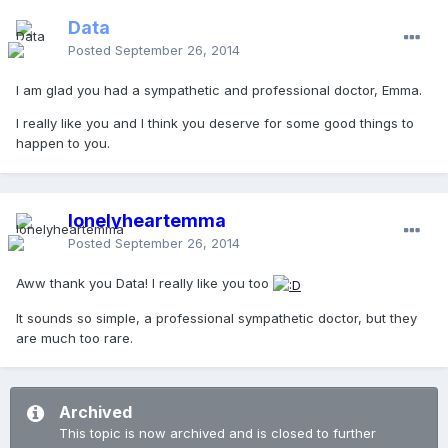
Data
Posted
September 26, 2014
I am glad you had a sympathetic and professional doctor, Emma.
I really like you and I think you deserve for some good things to
happen to you.
lonelyheartemma
Posted
September 26, 2014
Aww thank you Data! I really like you too
It sounds so simple, a professional sympathetic doctor, but they
are much too rare.
Archived
This topic is now archived and is closed to further