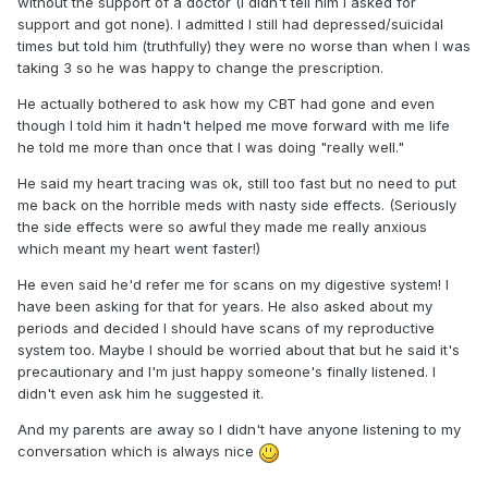
without the support of a doctor (I didn't tell him I asked for
support and got none). I admitted I still had depressed/suicidal
times but told him (truthfully) they were no worse than when I was
taking 3 so he was happy to change the prescription.
He actually bothered to ask how my CBT had gone and even
though I told him it hadn't helped me move forward with me life
he told me more than once that I was doing "really well."
He said my heart tracing was ok, still too fast but no need to put
me back on the horrible meds with nasty side effects. (Seriously
the side effects were so awful they made me really anxious
which meant my heart went faster!)
He even said he'd refer me for scans on my digestive system! I
have been asking for that for years. He also asked about my
periods and decided I should have scans of my reproductive
system too. Maybe I should be worried about that but he said it's
precautionary and I'm just happy someone's finally listened. I
didn't even ask him he suggested it.
And my parents are away so I didn't have anyone listening to my
conversation which is always nice