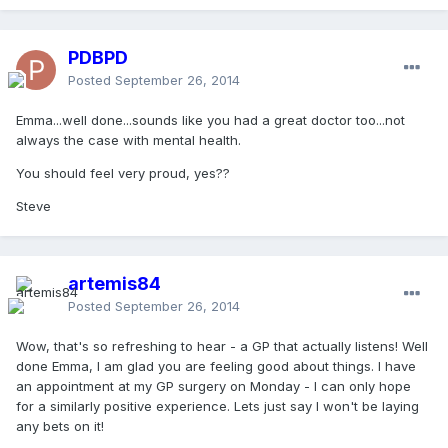
PDBPD
Posted
September 26, 2014
Emma...well done...sounds like you had a great doctor too...not
always the case with mental health.
You should feel very proud, yes??
Steve
artemis84
Posted
September 26, 2014
Wow, that's so refreshing to hear - a GP that actually listens! Well
done Emma, I am glad you are feeling good about things. I have
an appointment at my GP surgery on Monday - I can only hope
for a similarly positive experience. Lets just say I won't be laying
any bets on it!