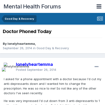
Mental Health Forums
Good Day & Recovery
Doctor Phoned Today
By lonelyheartemma,
September 26, 2014
in
Good Day & Recovery
lonelyheartemma
Posted
September 26, 2014
I asked for a phone appointment with a doctor because I'd cut my
anti-depressants down and I wanted him to change the
prescription. He was so nice to me! So not like any of the other
doctors I've seen recently.
He was very impressed I'd cut down from 3 anti-depressants to 1