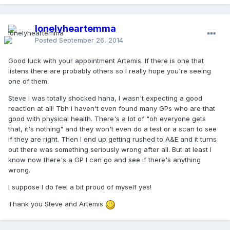
lonelyheartemma
Posted
September 26, 2014
Good luck with your appointment Artemis. If there is one that
listens there are probably others so I really hope you're seeing
one of them.
Steve I was totally shocked haha, I wasn't expecting a good
reaction at all! Tbh I haven't even found many GPs who are that
good with physical health. There's a lot of "oh everyone gets
that, it's nothing" and they won't even do a test or a scan to see
if they are right. Then I end up getting rushed to A&E and it turns
out there was something seriously wrong after all. But at least I
know now there's a GP I can go and see if there's anything
wrong.
I suppose I do feel a bit proud of myself yes!
Thank you Steve and Artemis