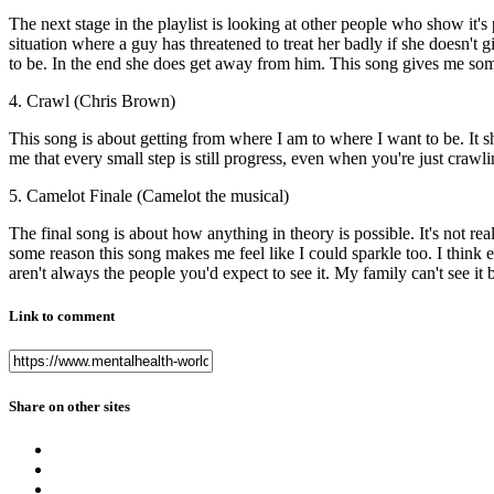
The next stage in the playlist is looking at other people who show it's p
situation where a guy has threatened to treat her badly if she doesn't 
to be. In the end she does get away from him. This song gives me someo
4. Crawl (Chris Brown)
This song is about getting from where I am to where I want to be. I
me that every small step is still progress, even when you're just crawlin
5. Camelot Finale (Camelot the musical)
The final song is about how anything in theory is possible. It's not rea
some reason this song makes me feel like I could sparkle too. I think
aren't always the people you'd expect to see it. My family can't see it
Link to comment
Share on other sites