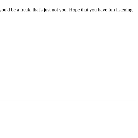
 you'd be a freak, that's just not you. Hope that you have fun listening