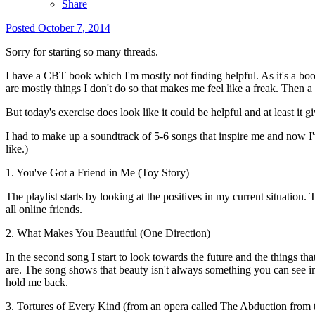
Share
Posted
October 7, 2014
Sorry for starting so many threads.
I have a CBT book which I'm mostly not finding helpful. As it's a book 
are mostly things I don't do so that makes me feel like a freak. Then a 
But today's exercise does look like it could be helpful and at least it g
I had to make up a soundtrack of 5-6 songs that inspire me and now I'v
like.)
1. You've Got a Friend in Me (Toy Story)
The playlist starts by looking at the positives in my current situation.
all online friends.
2. What Makes You Beautiful (One Direction)
In the second song I start to look towards the future and the things th
are. The song shows that beauty isn't always something you can see in yo
hold me back.
3. Tortures of Every Kind (from an opera called The Abduction from 