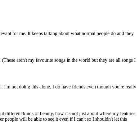
 relevant for me. It keeps talking about what normal people do and they
 (These aren't my favourite songs in the world but they are all songs I
ul. I'm not doing this alone, I do have friends even though you're really
ut different kinds of beauty, how it's not just about where my features
eople will be able to see it even if I can't so I shouldn't let this