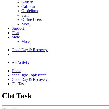
Gallery
Calendar
Guidelines
Staff
Online Users
More
Support
Chat
More
More
Good Day & Recovery
All Activity
Home
****Light Topics****
Good Day & Recovery
Cbt Task
Cbt Task