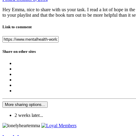
Hey Emma, nice to share with us your task. I read a lot of hope in the s
to your playlist and that the book turn out to be more helpful than it se
Link to comment
Share on other sites
More sharing options...
2 weeks later...