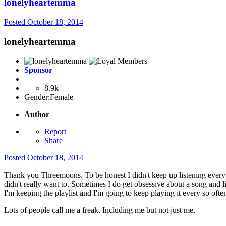
lonelyheartemma
Posted
October 18, 2014
lonelyheartemma
Sponsor
8.9k
Gender:
Female
Author
Report
Share
Posted
October 18, 2014
Thank you Threemoons. To be honest I didn't keep up listening every da
didn't really want to. Sometimes I do get obsessive about a song and li
I'm keeping the playlist and I'm going to keep playing it every so ofte
Lots of people call me a freak. Including me but not just me.