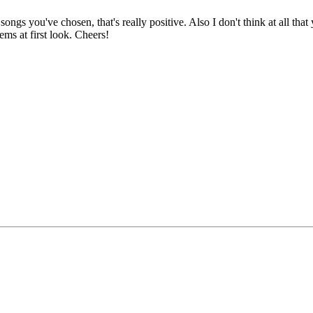
ongs you've chosen, that's really positive. Also I don't think at all that
ems at first look. Cheers!