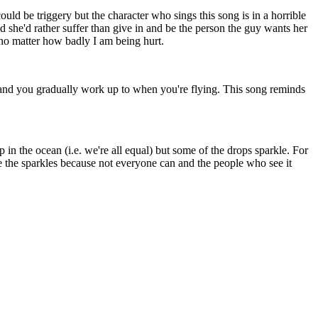
could be triggery but the character who sings this song is in a horrible
nd she'd rather suffer than give in and be the person the guy wants her
 no matter how badly I am being hurt.
 and you gradually work up to when you're flying. This song reminds
p in the ocean (i.e. we're all equal) but some of the drops sparkle. For
e the sparkles because not everyone can and the people who see it