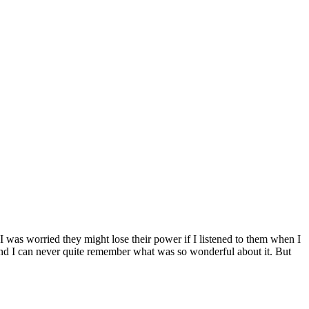
I was worried they might lose their power if I listened to them when I
it and I can never quite remember what was so wonderful about it. But