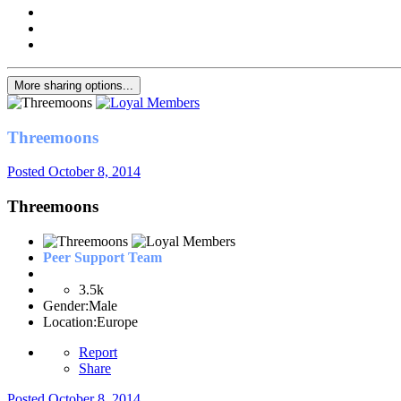
More sharing options...
Threemoons
Posted
October 8, 2014
Threemoons
Peer Support Team
3.5k
Gender:
Male
Location:
Europe
Report
Share
Posted
October 8, 2014