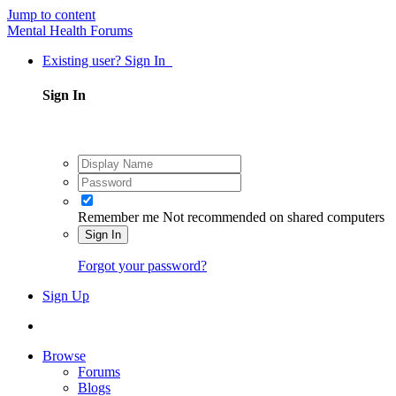
Jump to content
Mental Health Forums
Existing user? Sign In
Sign In
Remember me
Not recommended on shared computers
Sign In
Forgot your password?
Sign Up
Browse
Forums
Blogs