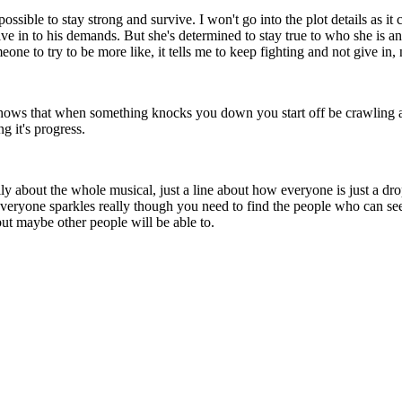
ossible to stay strong and survive. I won't go into the plot details as it 
give in to his demands. But she's determined to stay true to who she is a
ne to try to be more like, it tells me to keep fighting and not give in,
t shows that when something knocks you down you start off be crawling
g it's progress.
lly about the whole musical, just a line about how everyone is just a dro
 everyone sparkles really though you need to find the people who can se
 but maybe other people will be able to.