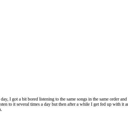
y, I got a bit bored listening to the same songs in the same order and 
sten to it several times a day but then after a while I get fed up with 
n.