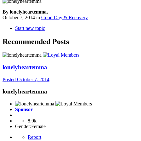
By lonelyheartemma,
October 7, 2014
in
Good Day & Recovery
Start new topic
Recommended Posts
lonelyheartemma
Posted
October 7, 2014
lonelyheartemma
Sponsor
8.9k
Gender:
Female
Report