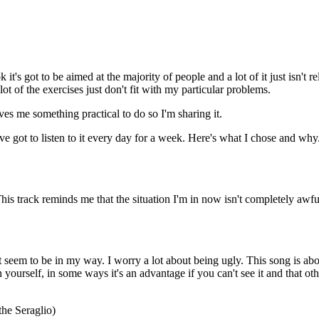
it's got to be aimed at the majority of people and a lot of it just isn't
lot of the exercises just don't fit with my particular problems.
ives me something practical to do so I'm sharing it.
e got to listen to it every day for a week. Here's what I chose and why.
 This track reminds me that the situation I'm in now isn't completely awf
at seem to be in my way. I worry a lot about being ugly. This song is abo
urself, in some ways it's an advantage if you can't see it and that other p
the Seraglio)