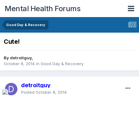
Mental Health Forums
Good Day & Recovery
Cute!
By detroitguy,
October 8, 2014
in
Good Day & Recovery
detroitguy
Posted
October 8, 2014