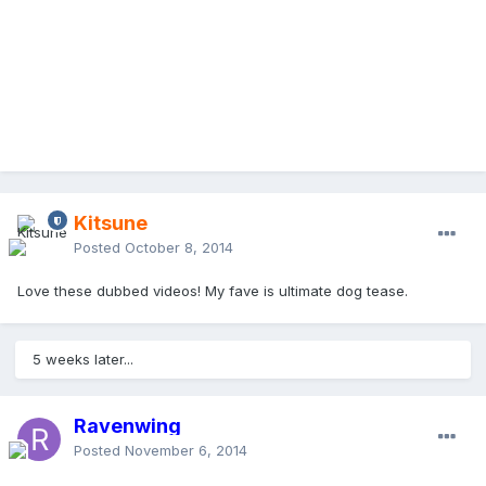
Kitsune
Posted
October 8, 2014
Love these dubbed videos! My fave is ultimate dog tease.
5 weeks later...
Ravenwing
Posted
November 6, 2014