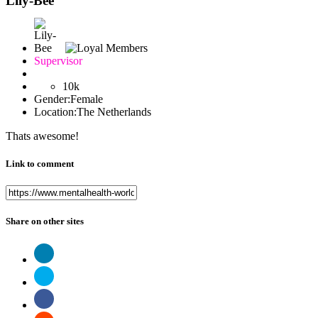
Lily-Bee
Supervisor
10k
Gender:
Female
Location:
The Netherlands
Thats awesome!
Link to comment
Share on other sites