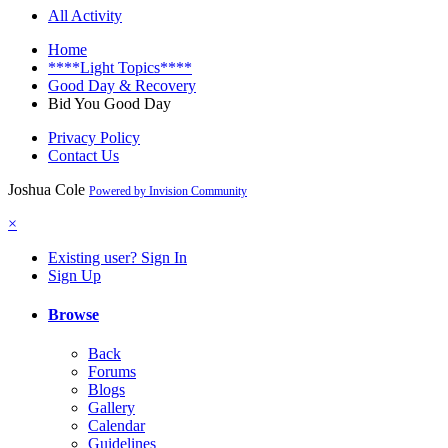
All Activity
Home
****Light Topics****
Good Day & Recovery
Bid You Good Day
Privacy Policy
Contact Us
Joshua Cole
Powered by Invision Community
×
Existing user? Sign In
Sign Up
Browse
Back
Forums
Blogs
Gallery
Calendar
Guidelines