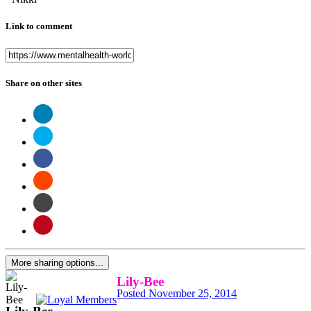
Link to comment
Share on other sites
More sharing options...
Lily-Bee
Posted
November 25, 2014