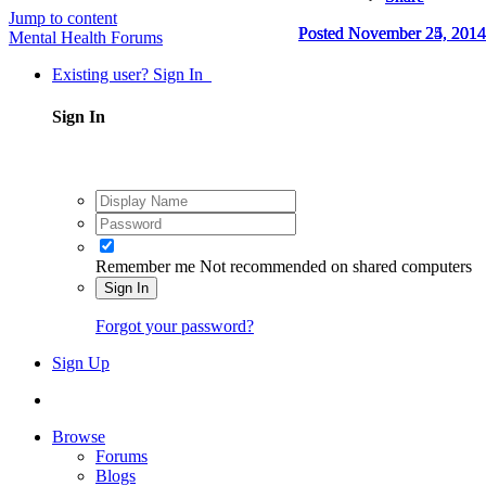
Jump to content
Posted
Posted
Posted
November 24, 2014
November 25, 2014
November 25, 2014
Mental Health Forums
Existing user? Sign In
Sign In
Remember me
Not recommended on shared computers
Sign In
Forgot your password?
Sign Up
Browse
Forums
Blogs