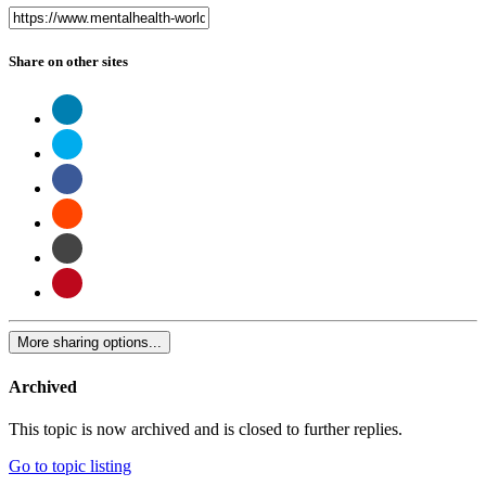
Share on other sites
More sharing options...
Archived
This topic is now archived and is closed to further replies.
Go to topic listing