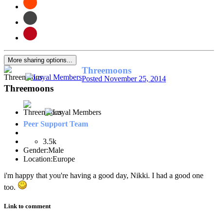
More sharing options...
Threemoons
Posted
November 25, 2014
Threemoons
Peer Support Team
3.5k
Gender:
Male
Location:
Europe
i'm happy that you're having a good day, Nikki. I had a good one
too.
Link to comment