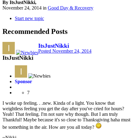
By ItsJustNikki,
November 24, 2014
in
Good Day & Recovery
Start new topic
Recommended Posts
ItsJustNikki
Posted
November 24, 2014
ItsJustNikki
Sponsor
7
I woke up feeling. . .new. Kinda of a light. You know that
weightless feeling you get the day after you've cried for hours?
Yeah! That feeling. I'm not sure why though. But I am truly
Thankful! Maybe because it's so close to Thanksgiving haha must
be something in the air. How are you all today?
~Nikki