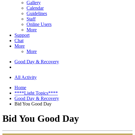
Gallery
Calendar
Guidelines
Staff
Online Users
More
Support
Chat
More
More
Good Day & Recovery
All Activity
Home
****Light Topics****
Good Day & Recovery
Bid You Good Day
Bid You Good Day