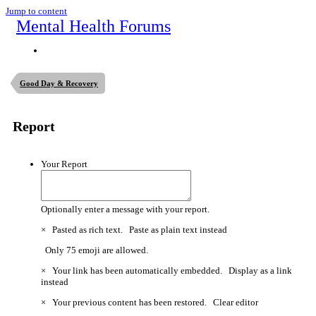
Jump to content
Mental Health Forums
Good Day & Recovery
Report
Your Report
Optionally enter a message with your report.
×
Pasted as rich text.
Paste as plain text instead
Only 75 emoji are allowed.
×
Your link has been automatically embedded.
Display as a link
instead
×
Your previous content has been restored.
Clear editor