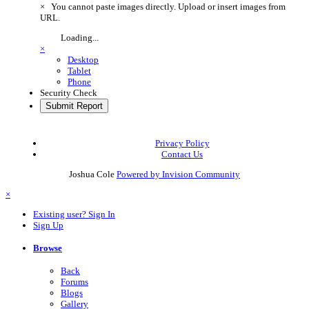
×
You cannot paste images directly. Upload or insert images from
URL.
Loading...
×
Desktop
Tablet
Phone
Security Check
Submit Report
Privacy Policy
Contact Us
Joshua Cole
Powered by Invision Community
×
Existing user? Sign In
Sign Up
Browse
Back
Forums
Blogs
Gallery