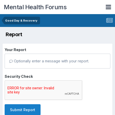
Mental Health Forums
Good Day & Recovery
Report
Your Report
Optionally enter a message with your report.
Security Check
Submit Report