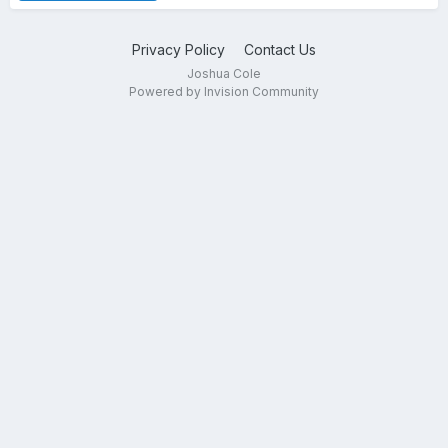
Privacy Policy
Contact Us
Joshua Cole
Powered by Invision Community