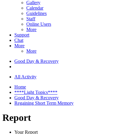
Gallery
Calendar
Guidelines
Staff
Online Users
More
Support
Chat
More
More
Good Day & Recovery
All Activity
Home
****Light Topics****
Good Day & Recovery
Regaining Short Term Memory
Report
Your Report