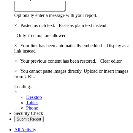
Optionally enter a message with your report.
×
Pasted as rich text.
Paste as plain text instead
Only 75 emoji are allowed.
×
Your link has been automatically embedded.
Display as a
link instead
×
Your previous content has been restored.
Clear editor
×
You cannot paste images directly. Upload or insert images
from URL.
Loading...
×
Desktop
Tablet
Phone
Security Check
Submit Report
All Activity