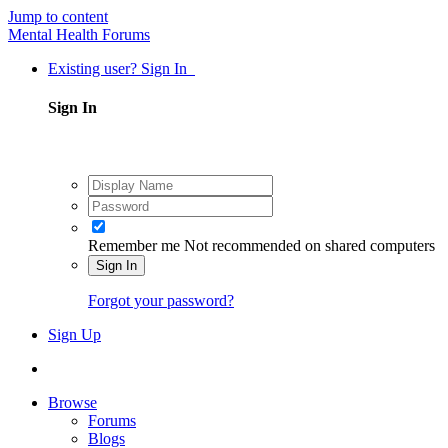
Jump to content
Mental Health Forums
Existing user? Sign In
Sign In
Remember me
Not recommended on shared computers
Sign In
Forgot your password?
Sign Up
Browse
Forums
Blogs