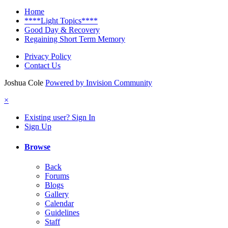
Home
****Light Topics****
Good Day & Recovery
Regaining Short Term Memory
Privacy Policy
Contact Us
Joshua Cole
Powered by Invision Community
×
Existing user? Sign In
Sign Up
Browse
Back
Forums
Blogs
Gallery
Calendar
Guidelines
Staff