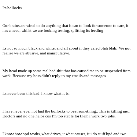
Its bollocks
Our brains are wired to do anything that it can to look for someone to care, it
has a need, whilst we are looking testing, splitting its feeding.
Its not so much black and white, and all about if they cared blah blah. We not
realise we are abusive, and manipulative.
My head made up some real bad shit that has caused me to be suspended from
work..Because my boss didn't reply to my emails and messages.
Its never been this bad. i know what it is..
I have never ever not had the bollocks to beat something.. This is killing me..
Doctors and no one helps cos I'm too stable for them i work two jobs.
I know how bpd works, what drives, it what causes, it i do stuff bpd and two