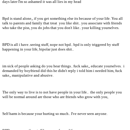
days later I'm so ashamed it was all lies in my head
Bpd is stand alone,, if you get something else its because of your life. You all
talk to parents and family that treat you like shit.. you associate with friends
who take the piss, you do jobs that you don't like.. your killing yourselves.
BPD is all i have..seeing stuff, nope not bpd.. bpd is only triggered by stuff
happening in your life, bipolar just does shit..
im sick of people asking do you hear things.. fuck sake,, educate yourselves. i
demanded by boyfriend did this he didn't reply i told him i needed him, fuck
sake,, manipulative and abusive.
The only way to live is to not have people in your life.. the only people you
will be normal around are those who are friends who grow with you,
Self harm is because your hurting so much.. I've never seen anyone.