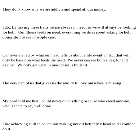
They don't know why we are addicts and spend all our money.
I do.. By having these traits we are always in need, so we will always be looking
for help.. Our illness feeds on need, everything we do is about asking for help,
doing stuff to see if people care.
Our lives are led by what our head tells us about a life event, in fact that will
only be based on what feeds the need. We never can see both sides, for and
against.. We only get what in most cases is bullshit..
The very part of us that gives us the ability to love ourselves is missing.
My head told me that i could never do anything because who cared anyway,
who is there to say well done.
Like achieving stuff in education making myself better. My head said i couldn't
do it.