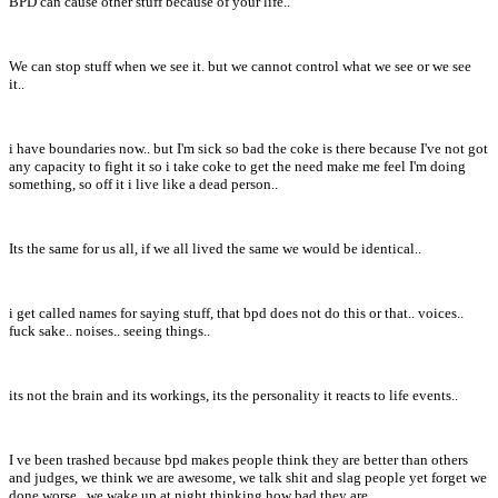
BPD can cause other stuff because of your life..
We can stop stuff when we see it. but we cannot control what we see or we see
it..
i have boundaries now.. but I'm sick so bad the coke is there because I've not got
any capacity to fight it so i take coke to get the need make me feel I'm doing
something, so off it i live like a dead person..
Its the same for us all, if we all lived the same we would be identical..
i get called names for saying stuff, that bpd does not do this or that.. voices..
fuck sake.. noises.. seeing things..
its not the brain and its workings, its the personality it reacts to life events..
I ve been trashed because bpd makes people think they are better than others
and judges, we think we are awesome, we talk shit and slag people yet forget we
done worse.. we wake up at night thinking how bad they are..