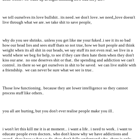
we tell ourselves its love bullshit.. its need..we don't love..we need,,love doesn't
live through what we are..we take shit to save people,
why do you see shrinks.. unless you get like me your fuked..i see it its so bad
how our head lies and sees stuff thats so not true, how we hurt people and think
weight when its all shit in our heads, we say stuff its not even real..we live in a
world where we beg for help, to see if they care then hate them when they don't
kiss our arse. no one deserves shit or that.. the spending and addiction we can't
control.. its there so we get ourselves in shit to be saved. we can live stable with
a friendship. we can never be sure what we see is true..
Those low functioning.. because they are lower intelligence so they cannot
process stuff like others..
you all are hurting, but you don't ever realise people make you ill..
i won't let this kill me it is at moment... i want a life.. i need to work.. i want to
educate people even doctors.. who don't know why we have addictions and
spend.. they know what we do, they don't fully understand why.. there is only