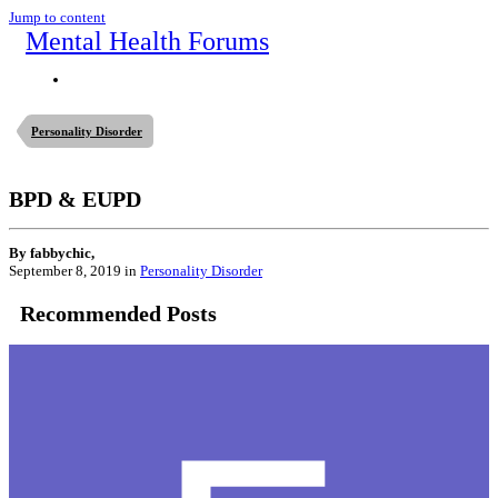
Jump to content
Mental Health Forums
Personality Disorder
BPD & EUPD
By fabbychic,
September 8, 2019
in
Personality Disorder
Recommended Posts