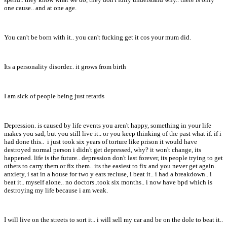
one cause.. and at one age.
You can't be born with it.. you can't fucking get it cos your mum did.
Its a personality disorder.. it grows from birth
I am sick of people being just retards
Depression. is caused by life events you aren't happy, something in your life
makes you sad, but you still live it.. or you keep thinking of the past what if. if i
had done this.. i just took six years of torture like prison it would have
destroyed normal person i didn't get depressed, why? it won't change, its
happened. life is the future.. depression don't last forever, its people trying to get
others to carry them or fix them.. its the easiest to fix and you never get again.
anxiety, i sat in a house for two y ears recluse, i beat it.. i had a breakdown.. i
beat it.. myself alone.. no doctors..took six months.. i now have bpd which is
destroying my life because i am weak.
I will live on the streets to sort it.. i will sell my car and be on the dole to beat it..