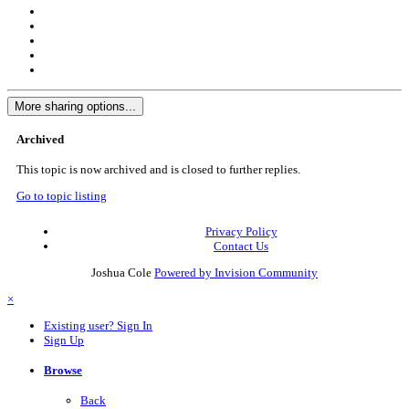
More sharing options...
Archived
This topic is now archived and is closed to further replies.
Go to topic listing
Privacy Policy
Contact Us
Joshua Cole
Powered by Invision Community
×
Existing user? Sign In
Sign Up
Browse
Back