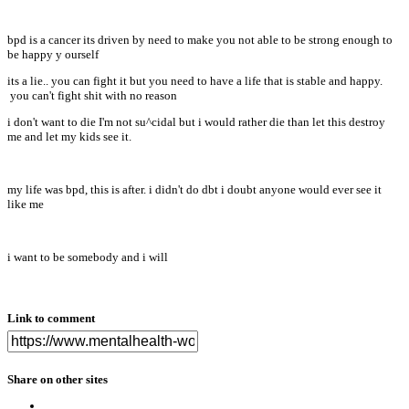
bpd is a cancer its driven by need to make you not able to be strong enough to
be happy y ourself
its a lie.. you can fight it but you need to have a life that is stable and happy.
you can't fight shit with no reason
i don't want to die I'm not su^cidal but i would rather die than let this destroy
me and let my kids see it.
my life was bpd, this is after. i didn't do dbt i doubt anyone would ever see it
like me
i want to be somebody and i will
Link to comment
Share on other sites