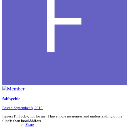
fabbychic
Posted
September 8, 2019
I guess I'm lucky, not for me.. I have more awareness and understanding of the
Report
illness than most doctors.
Share