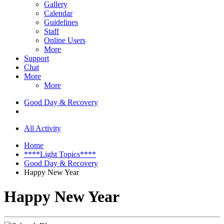
Gallery
Calendar
Guidelines
Staff
Online Users
More
Support
Chat
More
More
Good Day & Recovery
All Activity
Home
****Light Topics****
Good Day & Recovery
Happy New Year
Happy New Year