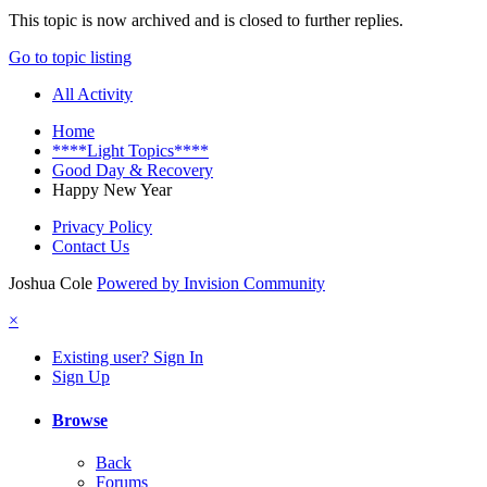
This topic is now archived and is closed to further replies.
Go to topic listing
All Activity
Home
****Light Topics****
Good Day & Recovery
Happy New Year
Privacy Policy
Contact Us
Joshua Cole
Powered by Invision Community
×
Existing user? Sign In
Sign Up
Browse
Back
Forums