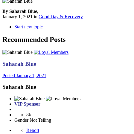
By Saharah Blue,
January 1, 2021
in
Good Day & Recovery
Start new topic
Recommended Posts
Saharah Blue
Posted
January 1, 2021
Saharah Blue
VIP Sponsor
8k
Gender:
Not Telling
Report