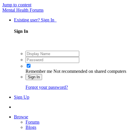
Jump to content
Mental Health Forums
Existing user? Sign In
Sign In
Remember me
Not recommended on shared computers
Sign In
Forgot your password?
Sign Up
Browse
Forums
Blogs