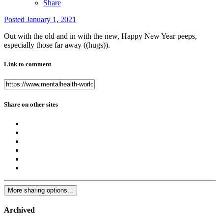
Share
Posted
January 1, 2021
Out with the old and in with the new, Happy New Year peeps,
especially those far away ((hugs)).
Link to comment
Share on other sites
More sharing options...
Archived