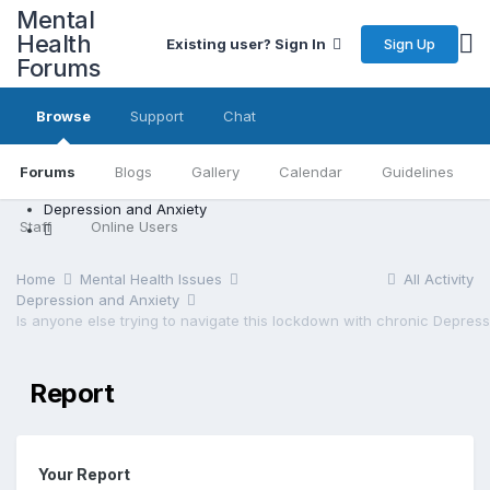
Mental
Health
Sign Up
Existing user? Sign In
Forums
Browse
Support
Chat
Forums
Blogs
Gallery
Calendar
Guidelines
Depression and Anxiety
Staff
Online Users
Home
Mental Health Issues
All Activity
Depression and Anxiety
Report
Your Report