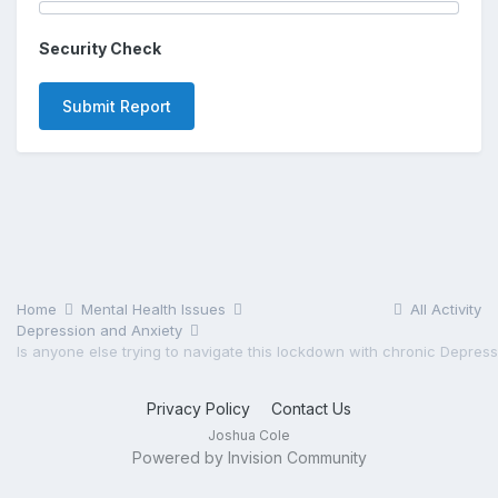
Security Check
Submit Report
Home
Mental Health Issues
All Activity
Depression and Anxiety
Privacy Policy
Contact Us
Joshua Cole
Powered by Invision Community