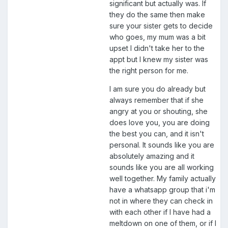
significant but actually was. If
they do the same then make
sure your sister gets to decide
who goes, my mum was a bit
upset I didn't take her to the
appt but I knew my sister was
the right person for me.
I am sure you do already but
always remember that if she
angry at you or shouting, she
does love you, you are doing
the best you can, and it isn't
personal. It sounds like you are
absolutely amazing and it
sounds like you are all working
well together. My family actually
have a whatsapp group that i'm
not in where they can check in
with each other if I have had a
meltdown on one of them, or if I