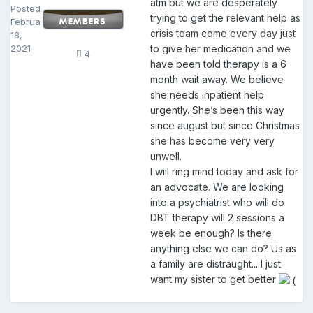
atm but we are desperately
Posted
trying to get the relevant help as
February
crisis team come every day just
18,
2021
to give her medication and we
4
have been told therapy is a 6
month wait away. We believe
she needs inpatient help
urgently. She’s been this way
since august but since Christmas
she has become very very
unwell.
I will ring mind today and ask for
an advocate. We are looking
into a psychiatrist who will do
DBT therapy will 2 sessions a
week be enough? Is there
anything else we can do? Us as
a family are distraught... I just
want my sister to get better