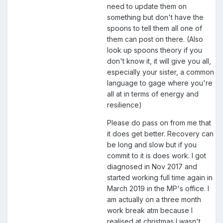
need to update them on
something but don't have the
spoons to tell them all one of
them can post on there. (Also
look up spoons theory if you
don't know it, it will give you all,
especially your sister, a common
language to gage where you're
all at in terms of energy and
resilience)
Please do pass on from me that
it does get better. Recovery can
be long and slow but if you
commit to it is does work. I got
diagnosed in Nov 2017 and
started working full time again in
March 2019 in the MP's office. I
am actually on a three month
work break atm because I
realised at christmas I wasn't