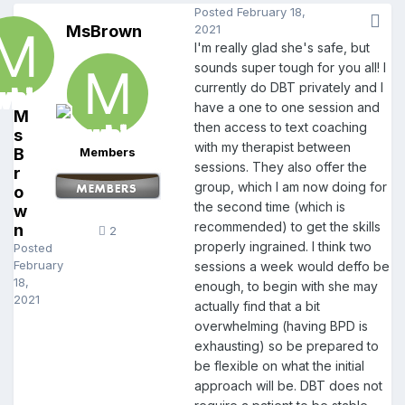
Posted
February 18,
MsBrown
2021
I'm really glad she's safe, but
sounds super tough for you all! I
currently do DBT privately and I
have a one to one session and
M
then access to text coaching
s
with my therapist between
B
Members
sessions. They also offer the
r
group, which I am now doing for
o
the second time (which is
w
recommended) to get the skills
n
2
properly ingrained. I think two
Posted
February
sessions a week would deffo be
18,
enough, to begin with she may
2021
actually find that a bit
overwhelming (having BPD is
exhausting) so be prepared to
be flexible on what the initial
approach will be. DBT does not