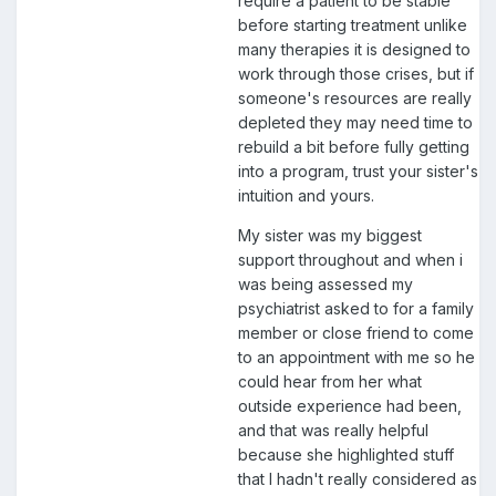
require a patient to be stable
before starting treatment unlike
many therapies it is designed to
work through those crises, but if
someone's resources are really
depleted they may need time to
rebuild a bit before fully getting
into a program, trust your sister's
intuition and yours.
My sister was my biggest
support throughout and when i
was being assessed my
psychiatrist asked to for a family
member or close friend to come
to an appointment with me so he
could hear from her what
outside experience had been,
and that was really helpful
because she highlighted stuff
that I hadn't really considered as