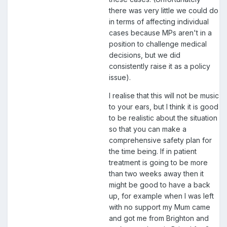
there was very little we could do
in terms of affecting individual
cases because MPs aren't in a
position to challenge medical
decisions, but we did
consistently raise it as a policy
issue).
I realise that this will not be music
to your ears, but I think it is good
to be realistic about the situation
so that you can make a
comprehensive safety plan for
the time being. If in patient
treatment is going to be more
than two weeks away then it
might be good to have a back
up, for example when I was left
with no support my Mum came
and got me from Brighton and