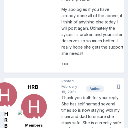
My apologies if you have
already done all of the above, if
I think of anything else today I
will post again. Ultimately the
system is broken and your sister
deserves so so much better. I
really hope she gets the support
she needs!!
xxx
Posted
HRB
February
Author
18, 2021
Thank you both for your reply.
She has self harmed several
times so is now staying with my
H
mum and dad to ensure she
R
stays safe. She is currently safe
B
Members