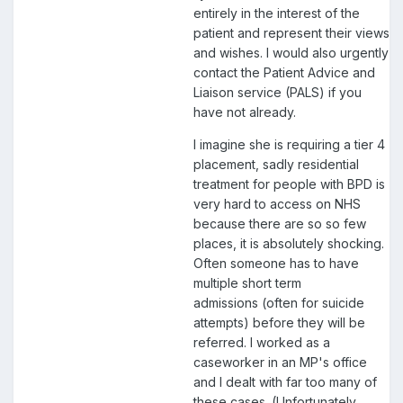
entirely in the interest of the
patient and represent their views
and wishes. I would also urgently
contact the Patient Advice and
Liaison service (PALS) if you
have not already.
I imagine she is requiring a tier 4
placement, sadly residential
treatment for people with BPD is
very hard to access on NHS
because there are so so few
places, it is absolutely shocking.
Often someone has to have
multiple short term
admissions (often for suicide
attempts) before they will be
referred. I worked as a
caseworker in an MP's office
and I dealt with far too many of
these cases. (Unfortunately