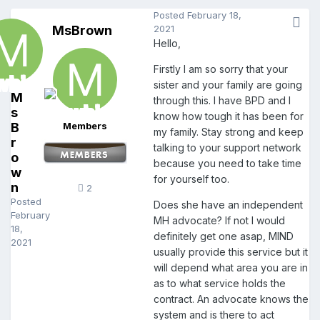
Posted
February 18,
MsBrown
2021
Hello,
Firstly I am so sorry that your
sister and your family are going
M
through this. I have BPD and I
s
know how tough it has been for
B
Members
my family. Stay strong and keep
r
talking to your support network
o
because you need to take time
w
for yourself too.
n
2
Posted
Does she have an independent
February
MH advocate? If not I would
18,
definitely get one asap, MIND
2021
usually provide this service but it
will depend what area you are in
as to what service holds the
contract. An advocate knows the
system and is there to act