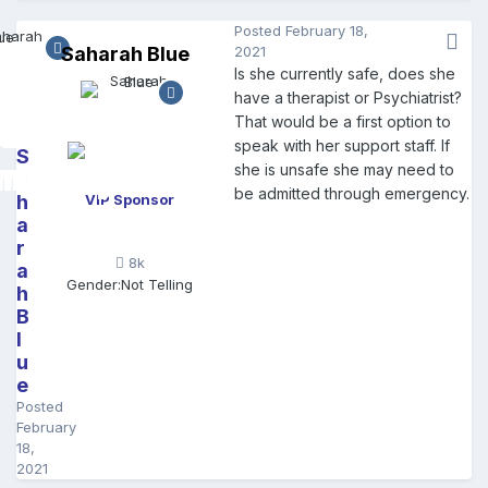
Posted
February 18,
Saharah Blue
2021
Is she currently safe, does she
have a therapist or Psychiatrist?
That would be a first option to
speak with her support staff. If
S
she is unsafe she may need to
a
be admitted through emergency.
h
VIP Sponsor
a
r
8k
a
Gender:
Not Telling
h
B
l
u
e
Posted
February
18,
2021