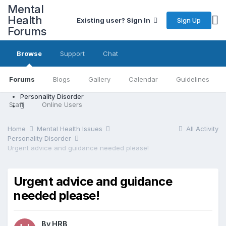
Mental
Health
Sign Up
Existing user? Sign In
Forums
Browse
Support
Chat
Forums
Blogs
Gallery
Calendar
Guidelines
Personality Disorder
Staff
Online Users
Home
Mental Health Issues
All Activity
Personality Disorder
Urgent advice and guidance needed please!
Urgent advice and guidance
needed please!
By HRB,