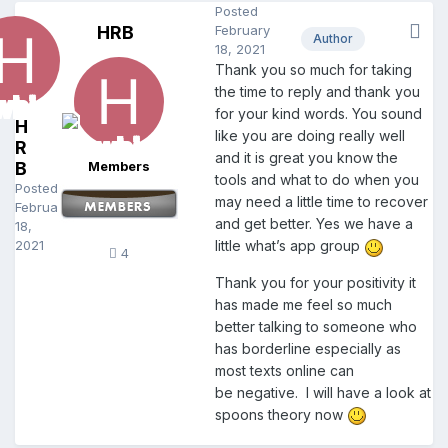
Posted
HRB
February
Author
18, 2021
Thank you so much for taking
the time to reply and thank you
for your kind words. You sound
H
like you are doing really well
R
and it is great you know the
B
Members
tools and what to do when you
Posted
may need a little time to recover
February
and get better. Yes we have a
18,
2021
little what’s app group
4
Thank you for your positivity it
has made me feel so much
better talking to someone who
has borderline especially as
most texts online can
be negative. I will have a look at
spoons theory now