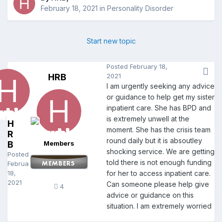
February 18, 2021
in
Personality Disorder
Start new topic
Posted
February 18,
HRB
2021
I am urgently seeking any advice
or guidance to help get my sister
inpatient care. She has BPD and
is extremely unwell at the
H
moment. She has the crisis team
R
round daily but it is absoutley
B
Members
shocking service. We are getting
Posted
told there is not enough funding
February
18,
for her to access inpatient care.
2021
Can someone please help give
4
advice or guidance on this
situation. I am extremely worried