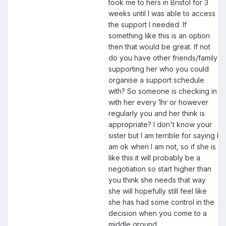
took me to hers in Bristol for 3
weeks until I was able to access
the support I needed. If
something like this is an option
then that would be great. If not
do you have other friends/family
supporting her who you could
organise a support schedule
with? So someone is checking in
with her every 1hr or however
regularly you and her think is
appropriate? I don't know your
sister but I am terrible for saying I
am ok when I am not, so if she is
like this it will probably be a
negotiation so start higher than
you think she needs that way
she will hopefully still feel like
she has had some control in the
decision when you come to a
middle ground.