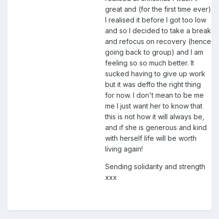
great and (for the first time ever)
I realised it before I got too low
and so I decided to take a break
and refocus on recovery (hence
going back to group) and I am
feeling so so much better. It
sucked having to give up work
but it was deffo the right thing
for now. I don't mean to be me
me I just want her to know that
this is not how it will always be,
and if she is generous and kind
with herself life will be worth
living again!
Sending solidarity and strength
xxx